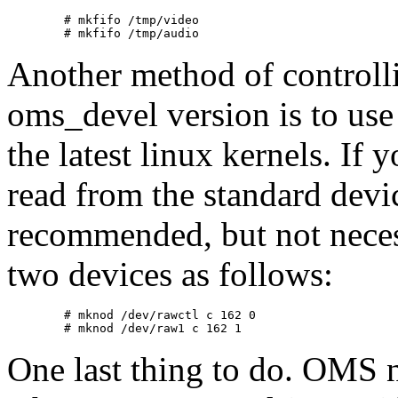
        # mkfifo /tmp/video

Another method of controlli
oms_devel version is to use 
the latest linux kernels. If 
read from the standard devi
recommended, but not necessa
two devices as follows:
        # mknod /dev/rawctl c 162 0

One last thing to do. OMS n