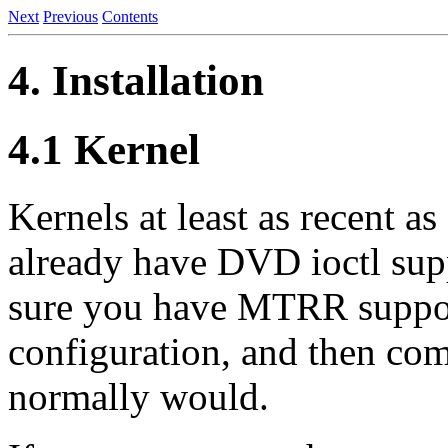
Next
Previous
Contents
4. Installation
4.1 Kernel
Kernels at least as recent as
already have DVD ioctl sup
sure you have MTRR support
configuration, and then comp
normally would.