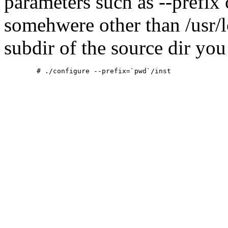
parameters such as --prefix 
somehwere other than /usr/lo
subdir of the source dir you