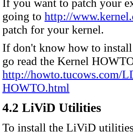
If you want to patch your ex
going to
http://www.kernel.
patch for your kernel.
If don't know how to instal
go read the Kernel HOWTO
http://howto.tucows.com
HOWTO.html
4.2 LiViD Utilities
To install the LiViD utiliti