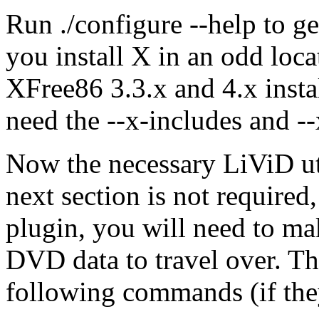
Run ./configure --help to ge
you install X in an odd loca
XFree86 3.3.x and 4.x insta
need the --x-includes and --
Now the necessary LiViD uti
next section is not required,
plugin, you will need to mak
DVD data to travel over. T
following commands (if they