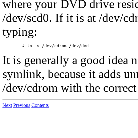
where your DVD drive resid
/dev/scd0. If it is at /dev/
typing:
It is generally a good idea 
symlink, because it adds un
/dev/cdrom with the correct 
Next
Previous
Contents