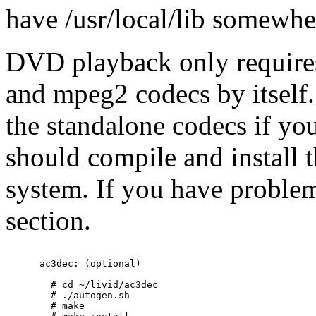
have /usr/local/lib somewher
DVD playback only requires
and mpeg2 codecs by itself.
the standalone codecs if y
should compile and install t
system. If you have problem
section.
      ac3dec: (optional)

        # cd ~/livid/ac3dec

        # ./autogen.sh

        # make
