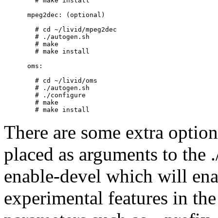
        # make install          

      mpeg2dec: (optional)

        # cd ~/livid/mpeg2dec

        # ./autogen.sh

        # make

        # make install

      oms:

        # cd ~/livid/oms

        # ./autogen.sh

        # ./configure

        # make

There are some extra option
placed as arguments to the 
enable-devel which will en
experimental features in th