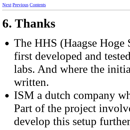
Next
Previous
Contents
6. Thanks
The HHS (Haagse Hoge Sc
first developed and tested
labs. And where the init
written.
ISM a dutch company whe
Part of the project involv
develop this setup furthe