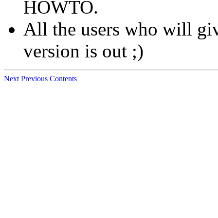
HOWTO.
All the users who will giv
version is out ;)
Next
Previous
Contents