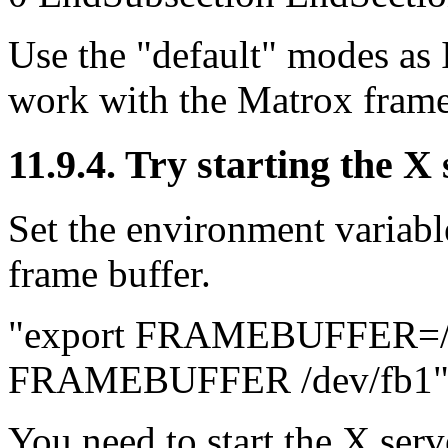
Use the "default" modes as I
work with the Matrox frame
11.9.4. Try starting the X
Set the environment vari
frame buffer.
"export FRAMEBUFFER=/de
FRAMEBUFFER /dev/fb1
You need to start the X serv