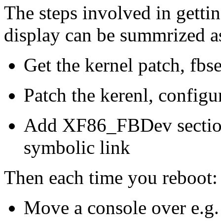
The steps involved in getti
display can be summrized a
Get the kernel patch, fbs
Patch the kerenl, configu
Add XF86_FBDev section
symbolic link
Then each time you reboot:
Move a console over e.g.