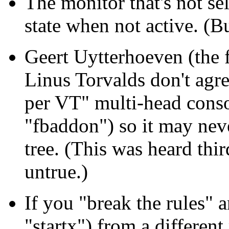
The monitor that's not sel
state when not active. (Bu
Geert Uytterhoeven (the 
Linus Torvalds don't agre
per VT" multi-head conso
"fbaddon") so it may nev
tree. (This was heard th
untrue.)
If you "break the rules" a
"startx") from a differen