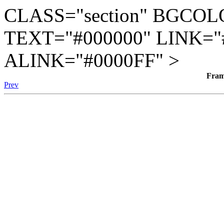
CLASS="section" BGCOL
TEXT="#000000" LINK="
ALINK="#0000FF" >
Fra
Prev