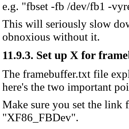
e.g. "fbset -fb /dev/fb1 -vy
This will seriously slow do
obnoxious without it.
11.9.3. Set up X for fram
The framebuffer.txt file expl
here's the two important poi
Make sure you set the link f
"XF86_FBDev".