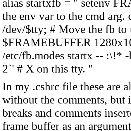
alias startxfb = " setenv 
the env var to the cmd a
/dev/$tty; # Move the fb to t
$FRAMEBUFFER 1280x1024
/etc/fb.modes startx -- :\!* 
2`' # X on this tty. "
In my .cshrc file these are a
without the comments, but it
breaks and comments inserte
frame buffer as an argument 