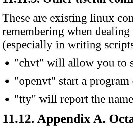
These are existing linux c
remembering when dealing w
(especially in writing scripts
"chvt" will allow you to 
"openvt" start a program 
"tty" will report the name
11.12. Appendix A. Octa