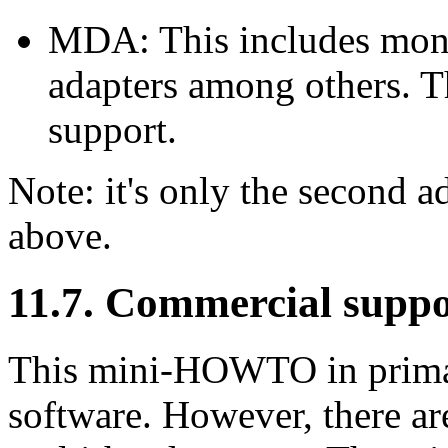
MDA: This includes mon
adapters among others. T
support.
Note: it's only the second a
above.
11.7. Commercial suppo
This mini-HOWTO in primar
software. However, there a