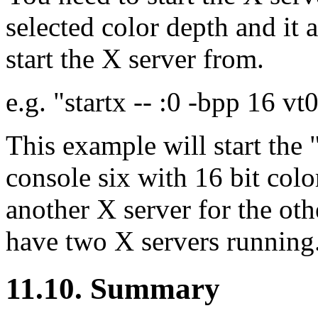
selected color depth and it
start the X server from.
e.g. "startx -- :0 -bpp 16 vt
This example will start the 
console six with 16 bit col
another X server for the oth
have two X servers running
11.10. Summary