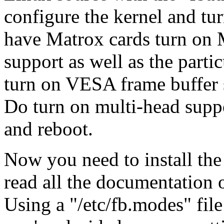
configure the kernel and tur
have Matrox cards turn on M
support as well as the parti
turn on VESA frame buffer s
Do turn on multi-head suppo
and reboot.
Now you need to install the
read all the documentation o
Using a "/etc/fb.modes" fi