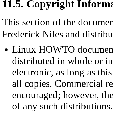
11.5. Copyright Inform
This section of the docume
Frederick Niles and distrib
Linux HOWTO documents
distributed in whole or i
electronic, as long as thi
all copies. Commercial re
encouraged; however, the
of any such distributions.