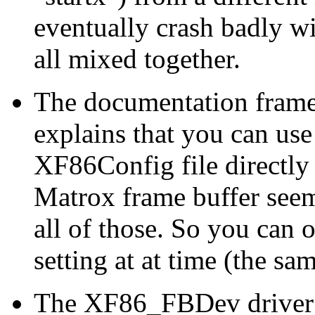
eventually crash badly w
all mixed together.
The documentation frameb
explains that you can use
XF86Config file directly
Matrox frame buffer seem
all of those. So you can 
setting at at time (the s
The XF86_FBDev driver i