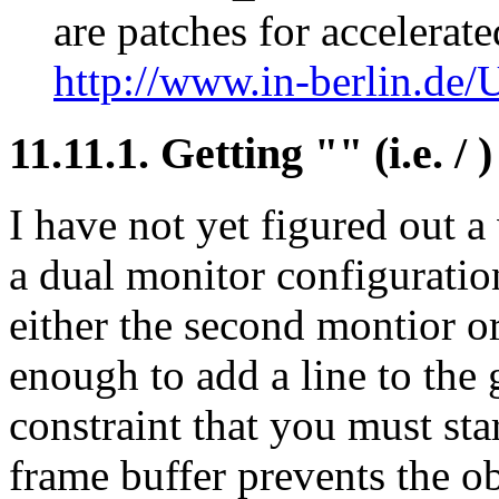
are patches for accelerat
http://www.in-berlin.de/U
11.11.1. Getting "" (i.e. / 
I have not yet figured out a
a dual monitor configuratio
either the second montior o
enough to add a line to the
constraint that you must sta
frame buffer prevents the o