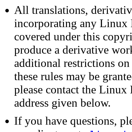
All translations, derivat
incorporating any Linu
covered under this copyri
produce a derivative w
additional restrictions on
these rules may be grante
please contact the Linu
address given below.
If you have questions, 