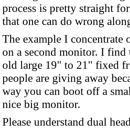
process is pretty straight f
that one can do wrong alon
The example I concentrate o
on a second monitor. I find 
old large 19" to 21" fixed 
people are giving away beca
way you can boot off a smal
nice big monitor.
Please understand dual head