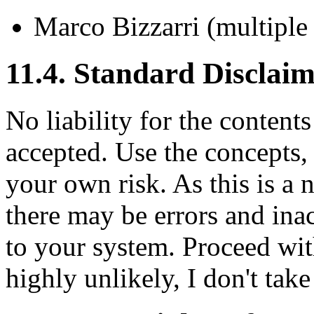
Marco Bizzarri (multiple
11.4. Standard Disclai
No liability for the content
accepted. Use the concepts,
your own risk. As this is a 
there may be errors and ina
to your system. Proceed wit
highly unlikely, I don't take