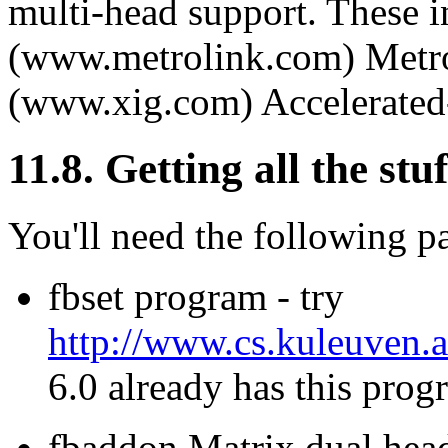
multi-head support. These 
(www.metrolink.com) Metro
(www.xig.com) Accelerated
11.8. Getting all the stuf
You'll need the following p
fbset program - try
http://www.cs.kuleuven.a
6.0 already has this prog
fbaddon Matrix dual head