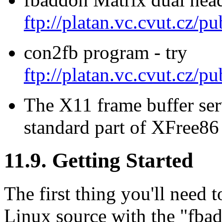
ftp://platan.vc.cvut.cz/pu
con2fb program - try
ftp://platan.vc.cvut.cz/pu
The X11 frame buffer se
standard part of XFree86 
11.9. Getting Started
The first thing you'll need t
Linux source with the "fba