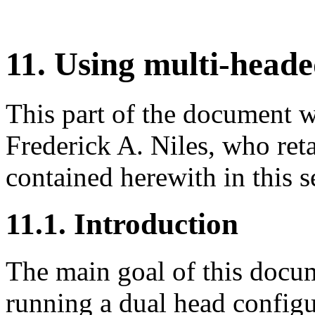
11. Using multi-head
This part of the document 
Frederick A. Niles, who reta
contained herewith in this
11.1. Introduction
The main goal of this docum
running a dual head configu