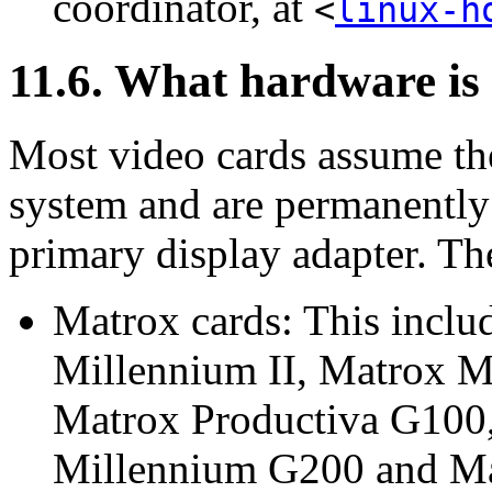
coordinator, at
<
linux-h
11.6. What hardware is
Most video cards assume the
system and are permanently 
primary display adapter. Th
Matrox cards: This incl
Millennium II, Matrox M
Matrox Productiva G100
Millennium G200 and Ma