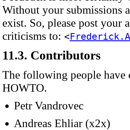
Without your submissions a
exist. So, please post your
criticisms to:
<
Frederick.
11.3. Contributors
The following people have c
HOWTO.
Petr Vandrovec
Andreas Ehliar (x2x)