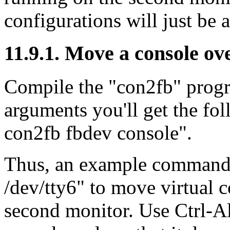
configurations will just be 
11.9.1. Move a console ove
Compile the "con2fb" progr
arguments you'll get the fo
con2fb fbdev console".
Thus, an example command 
/dev/tty6" to move virtual 
second monitor. Use Ctrl-Al