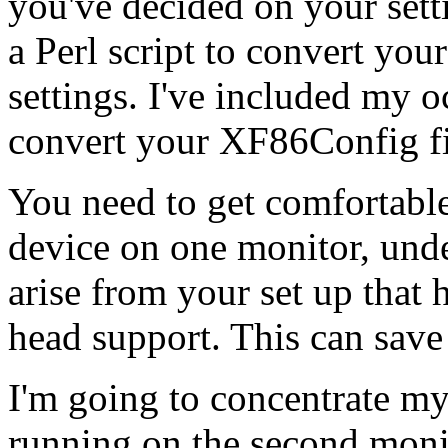
you've decided on your sett
a Perl script to convert yo
settings. I've included my o
convert your XF86Config f
You need to get comfortable
device on one monitor, unde
arise from your set up that 
head support. This can save 
I'm going to concentrate my
running on the second moni