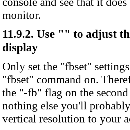
console and see that it doe
monitor.
11.9.2. Use "" to adjust th
display
Only set the "fbset" setting
"fbset" command on. Theref
the "-fb" flag on the second
nothing else you'll probably 
vertical resolution to your a