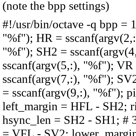
(note the bpp settings)
#!/usr/bin/octave -q bpp = 
"%f"); HR = sscanf(argv(2,:
"%f"); SH2 = sscanf(argv(4
sscanf(argv(5,:), "%f"); VR
sscanf(argv(7,:), "%f"); SV
= sscanf(argv(9,:), "%f"); 
left_margin = HFL - SH2; 
hsync_len = SH2 - SH1; # 3
= VFL - SV2; lower_margin