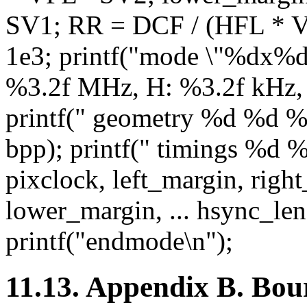
SV1; RR = DCF / (HFL * 
1e3; printf("mode \"%dx%d\
%3.2f MHz, H: %3.2f kHz, 
printf(" geometry %d %d 
bpp); printf(" timings %d
pixclock, left_margin, righ
lower_margin, ... hsync_len
printf("endmode\n");
11.13. Appendix B. Bour