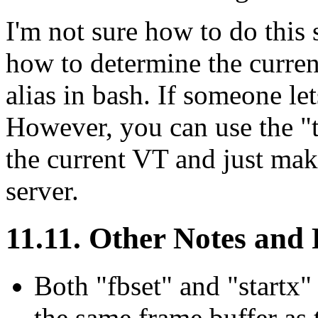
I'm not sure how to do this 
how to determine the current
alias in bash. If someone let
However, you can use the "
the current VT and just mak
server.
11.11. Other Notes and
Both "fbset" and "start
the same frame buffer as 