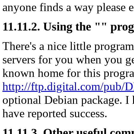
anyone finds a way please e-
11.11.2. Using the "" pr
There's a nice little progra
servers for you when you get
known home for this progr
http://ftp.digital.com/pub
optional Debian package. I h
have reported success.
11.11.3. Other useful co