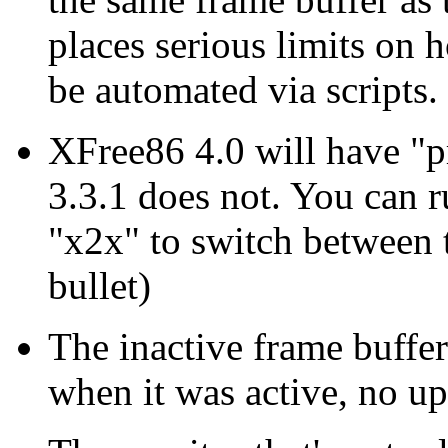
places serious limits o
be automated via scripts.
XFree86 4.0 will have "p
3.3.1 does not. You can r
"x2x" to switch between 
bullet)
The inactive frame buffer 
when it was active, no up