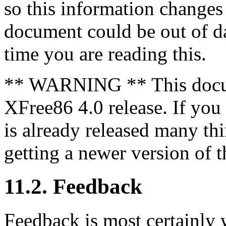
so this information changes 
document could be out of dat
time you are reading this.
** WARNING ** This docum
XFree86 4.0 release. If you
is already released many t
getting a newer version of th
11.2. Feedback
Feedback is most certainly