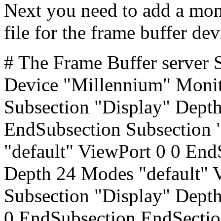
Next you need to add a mon
file for the frame buffer de
# The Frame Buffer server 
Device "Millennium" Moni
Subsection "Display" Depth
EndSubsection Subsection 
"default" ViewPort 0 0 End
Depth 24 Modes "default" 
Subsection "Display" Dept
0 EndSubsection EndSecti