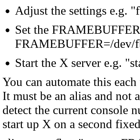
Adjust the settings e.g. 
Set the FRAMEBUFFER e
FRAMEBUFFER=/dev/f
Start the X server e.g. "s
You can automate this each t
It must be an alias and not a
detect the current console n
start up X on a second fixe