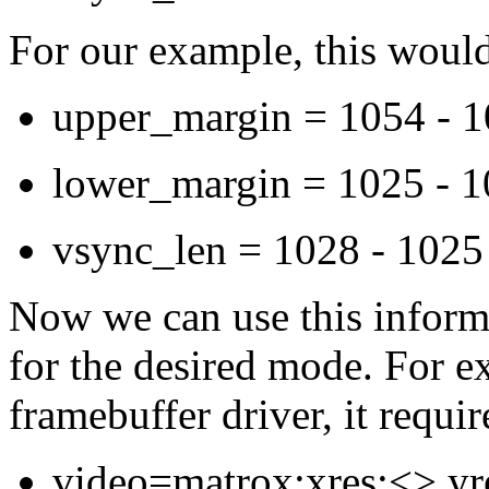
For our example, this would
upper_margin = 1054 - 1
lower_margin = 1025 - 1
vsync_len = 1028 - 1025
Now we can use this informa
for the desired mode. For e
framebuffer driver, it requi
video=matrox:xres:<>,yre