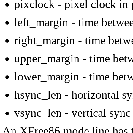
pixclock - pixel clock in
left_margin - time betwee
right_margin - time betw
upper_margin - time betw
lower_margin - time betw
hsync_len - horizontal sy
vsync_len - vertical sync
An XFree86 mode line has t