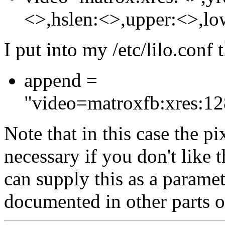
<>,hslen:<>,upper:<>,lo
I put into my /etc/lilo.conf 
append =
"video=matroxfb:xres:128
Note that in this case the pix
necessary if you don't like t
can supply this as a paramet
documented in other parts