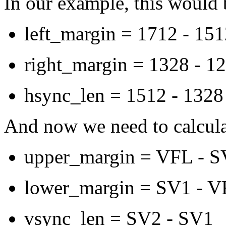
In our example, this would 
left_margin = 1712 - 15
right_margin = 1328 - 1
hsync_len = 1512 - 1328
And now we need to calculat
upper_margin = VFL - 
lower_margin = SV1 - V
vsync_len = SV2 - SV1