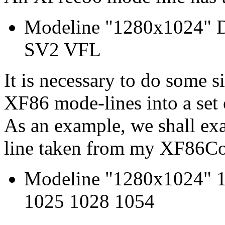
Modeline "1280x1024"
SV2 VFL
It is necessary to do some s
XF86 mode-lines into a set 
As an example, we shall ex
line taken from my XF86Con
Modeline "1280x1024" 1
1025 1028 1054