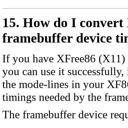
15. How do I convert
framebuffer device t
If you have XFree86 (X11) 
you can use it successfully, 
the mode-lines in your XF86
timings needed by the frame
The framebuffer device requ