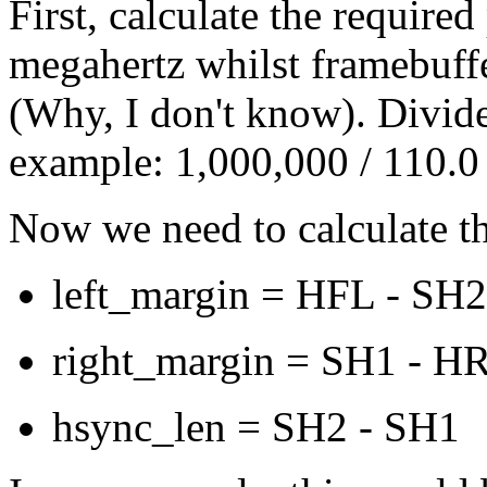
First, calculate the require
megahertz whilst framebuff
(Why, I don't know). Divid
example: 1,000,000 / 110.
Now we need to calculate th
left_margin = HFL - SH2
right_margin = SH1 - H
hsync_len = SH2 - SH1