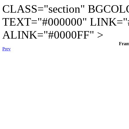
CLASS="section" BGCOL
TEXT="#000000" LINK="
ALINK="#0000FF" >
Fra
Prev