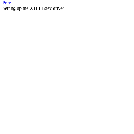
Prev
Setting up the X11 FBdev driver