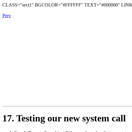
CLASS="sect1" BGCOLOR="#FFFFFF" TEXT="#000000" LINK
Prev
17. Testing our new system call