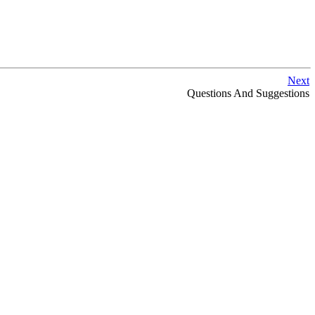
Next
Questions And Suggestions