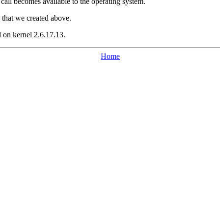
 call becomes available to the operating system.
) that we created above.
 on kernel 2.6.17.13.
Home