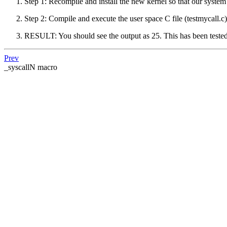
Step 1: Recompile and install the new kernel so that our system
Step 2: Compile and execute the user space C file (testmycall.c
RESULT: You should see the output as 25. This has been tested
Prev
_syscallN macro