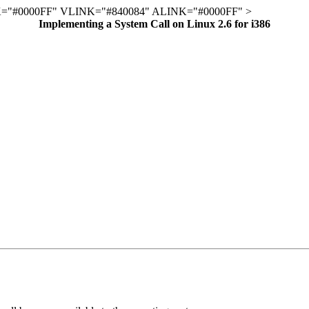
="#0000FF" VLINK="#840084" ALINK="#0000FF" >
Implementing a System Call on Linux 2.6 for i386