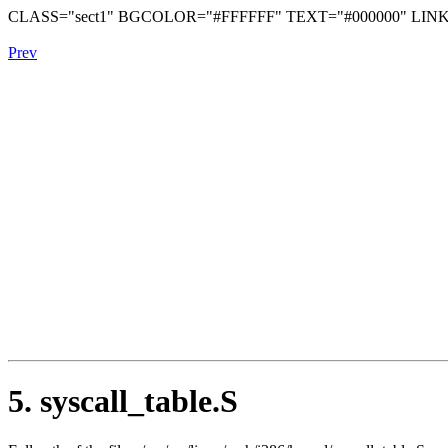
CLASS="sect1" BGCOLOR="#FFFFFF" TEXT="#000000" LINK
Prev
5. syscall_table.S