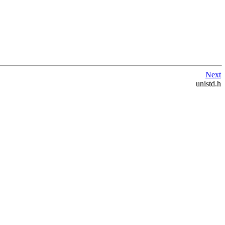
Next
unistd.h