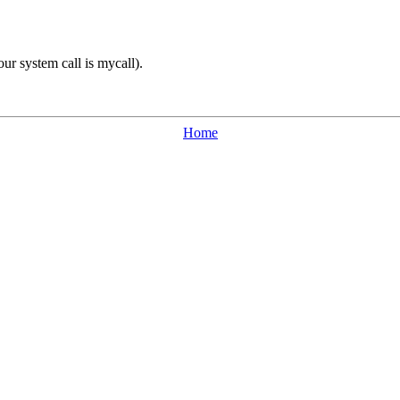
our system call is mycall).
Home