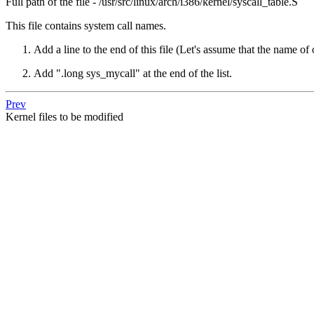
Full path of the file - /usr/src/linux/arch/i386/kernel/syscall_table.S
This file contains system call names.
Add a line to the end of this file (Let's assume that the name of 
Add ".long sys_mycall" at the end of the list.
Prev
Kernel files to be modified