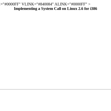
="#0000FF" VLINK="#840084" ALINK="#0000FF" >
Implementing a System Call on Linux 2.6 for i386