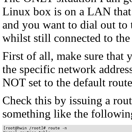
Linux box is on a LAN that i
and you want to dial out to 
whilst still connected to th
First of all, make sure that 
the specific network addres
NOT set to the default route
Check this by issuing a ro
something like the followin
[root@hwin /root]# route -n
