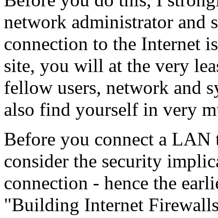
network administrator and si
connection to the Internet i
site, you will at the very le
fellow users, network and 
also find yourself in very 
Before you connect a LAN t
consider the security impl
connection - hence the earli
"Building Internet Firewalls