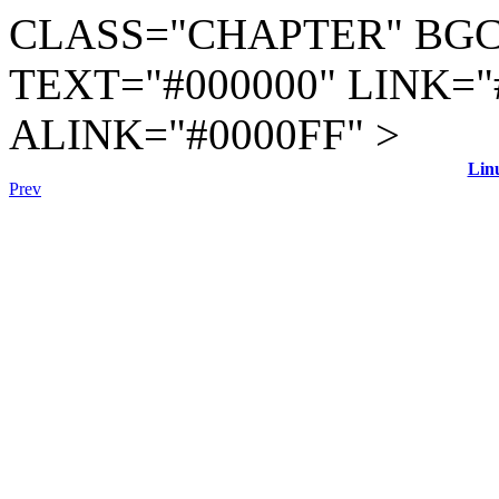
CLASS="CHAPTER" BGC
TEXT="#000000" LINK="
ALINK="#0000FF" >
Lin
Prev