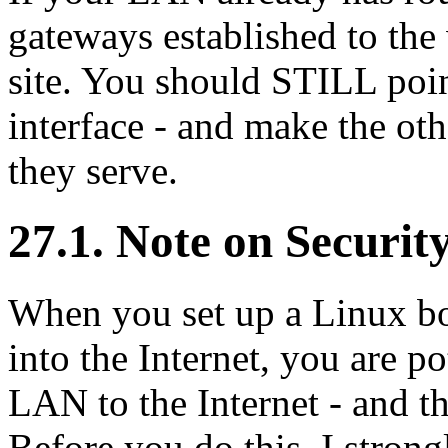
gateways established to the
site. You should STILL poin
interface - and make the oth
they serve.
27.1. Note on Securit
When you set up a Linux bo
into the Internet, you are p
LAN to the Internet - and th
Before you do this, I strong