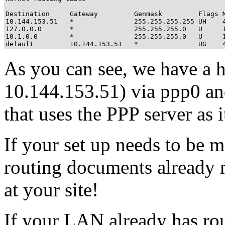
Destination     Gateway         Genmask         Flags M
10.144.153.51   *               255.255.255.255 UH    4
127.0.0.0       *               255.255.255.0   U     1
10.1.0.0        *               255.255.255.0   U     1
default         10.144.153.51   *               UG    
As you can see, we have a h
10.144.153.51) via ppp0 and
that uses the PPP server as 
If your set up needs to be m
routing documents already 
at your site!
If your LAN already has rou