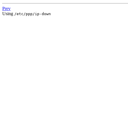
Prev
Using
/etc/ppp/ip-down