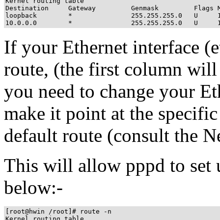
Kernel routing table

Destination     Gateway         Genmask         Flags M
loopback        *               255.255.255.0   U     1
10.0.0.0        *               255.255.255.0   U     
If your Ethernet interface (e
route, (the first column will
you need to change your Ethe
make it point at the specifi
default route (consult th
This will allow pppd to set
below:-
[root@hwin /root]# route -n

Kernel routing table
