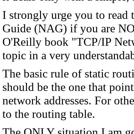
I strongly urge you to read
Guide (NAG) if you are NOT
O'Reilly book "TCP/IP Netw
topic in a very understanda
The basic rule of static ro
should be the one that poi
network addresses. For othe
to the routing table.
The ONLY situation I am go