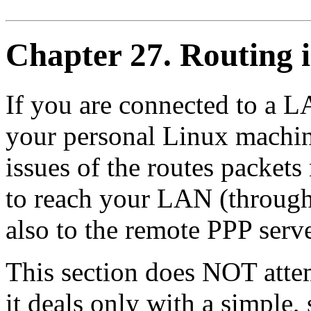
Chapter 27. Routing 
If you are connected to a L
your personal Linux machin
issues of the routes packet
to reach your LAN (through
also to the remote PPP serv
This section does NOT attem
it deals only with a simple, 