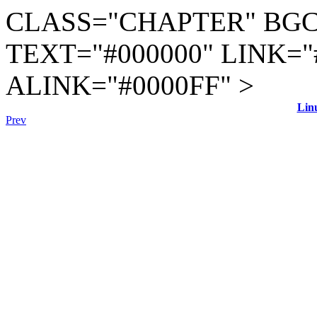
CLASS="CHAPTER" BGC
TEXT="#000000" LINK="
ALINK="#0000FF" >
Lin
Prev