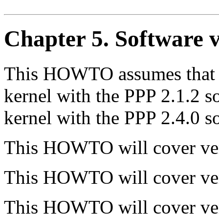
Chapter 5. Software v
This HOWTO assumes that y
kernel with the PPP 2.1.2 so
kernel with the PPP 2.4.0 s
This HOWTO will cover ver
This HOWTO will cover ver
This HOWTO will cover ver