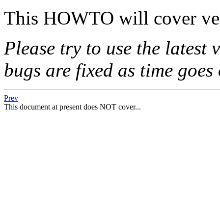
This HOWTO will cover ver
Please try to use the latest
bugs are fixed as time goes 
Prev
This document at present does NOT cover...