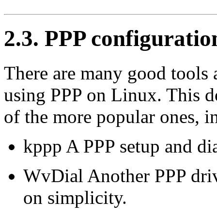
2.3. PPP configuratio
There are many good tools a
using PPP on Linux. This d
of the more popular ones, i
kppp A PPP setup and dia
WvDial Another PPP driv
on simplicity.