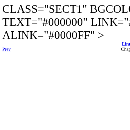
CLASS="SECT1" BGCOL
TEXT="#000000" LINK="
ALINK="#0000FF" >
Lin
Prev
Chap