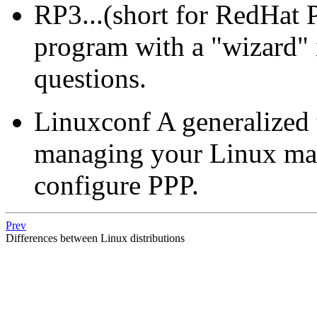
RP3...(short for RedHat P
program with a "wizard" in
questions.
Linuxconf A generalized 
managing your Linux mach
configure PPP.
Prev
Differences between Linux distributions