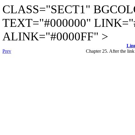
CLASS="SECT1" BGCOL
TEXT="#000000" LINK="
ALINK="#0000FF" >
Lin
Prev
Chapter 25. After the lin