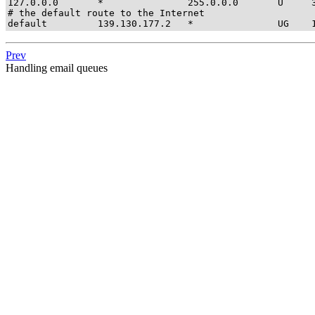
127.0.0.0       *               255.0.0.0       U     3
# the default route to the Internet

default         139.130.177.2   *               UG    
Prev
Handling email queues