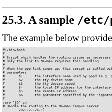
25.3. A sample
/etc/
The example below provides
#!/bin/bash

#

# Script which handles the routing issues as necessary 
# Only the link to Newman requires this handling.

#

# When the ppp link comes up, this script is called wit
# parameters

#       $1      the interface name used by pppd (e.g. p
#       $2      the tty device name

#       $3      the tty device speed

#       $4      the local IP address for the interface

#       $5      the remote IP address

#       $6      the parameter specified by the 'ipparam
#

case "$5" in

# Handle the routing to the Newman Campus server

        202.12.126.1)
