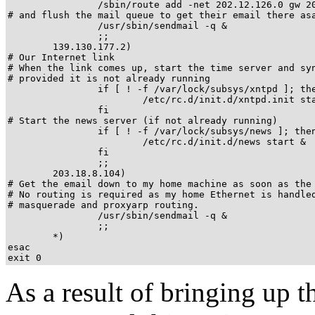
                /sbin/route add -net 202.12.126.0 gw 20
# and flush the mail queue to get their email there asa
		/usr/sbin/sendmail -q &

                ;;

	139.130.177.2)

# Our Internet link

# When the link comes up, start the time server and syn
# provided it is not already running

                if [ ! -f /var/lock/subsys/xntpd ]; the
                        /etc/rc.d/init.d/xntpd.init sta
                fi

# Start the news server (if not already running)

                if [ ! -f /var/lock/subsys/news ]; then
                        /etc/rc.d/init.d/news start &

                fi

                ;;

	203.18.8.104)

# Get the email down to my home machine as soon as the 
# No routing is required as my home Ethernet is handled
# masquerade and proxyarp routing.

		/usr/sbin/sendmail -q &

		;;

        *)

esac

exit 0
As a result of bringing up 