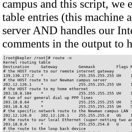
campus and this script, we 
table entries (this machine 
server AND handles our Inte
comments in the output to he
[root@kepler /root]# route -n

Kernel routing table

Destination     Gateway         Genmask         Flags M
# the HOST route to our remote internet gateway

139.130.177.2   *               255.255.255.255 UH    1
# the HOST route to our Newman campus server

202.12.126.1    *               255.255.255.255 UH    1
# the HOST route to my home ethernet

203.18.8.104    *               255.255.255.255 UH    1
# two of our general dial up PPP lines

203.18.8.64     *               255.255.255.255 UH    5
203.18.8.62     *               255.255.255.255 UH    5
# the specific network route to the Newman campus LAN

202.12.126.0    202.12.126.1    255.255.255.0   UG    1
# the route to our local Ethernet (super-netting two ad
203.18.8.0      *               255.255.254.0   U     1
# the route to the loop back device
