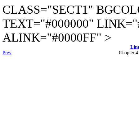
CLASS="SECT1" BGCOL
TEXT="#000000" LINK="
ALINK="#0000FF" >
Lin
Prev
Chapter 4