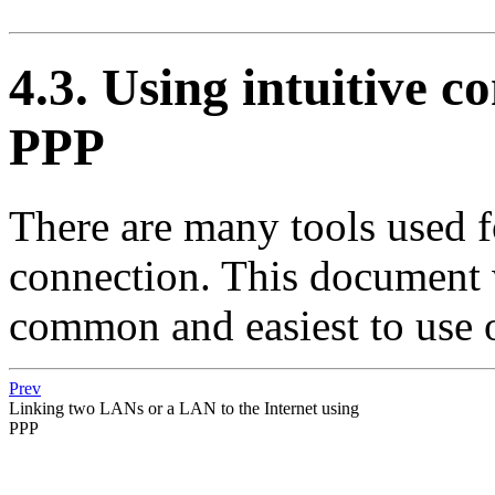
4.3. Using intuitive co
PPP
There are many tools used 
connection. This document w
common and easiest to use 
Prev
Linking two LANs or a LAN to the Internet using
PPP