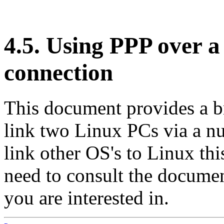
4.5. Using PPP over a
connection
This document provides a b
link two Linux PCs via a nu
link other OS's to Linux thi
need to consult the documen
you are interested in.