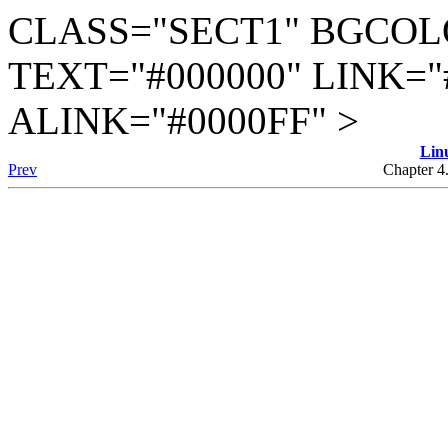
CLASS="SECT1" BGCOL
TEXT="#000000" LINK="
ALINK="#0000FF" >
Lin
Prev
Chapter 4