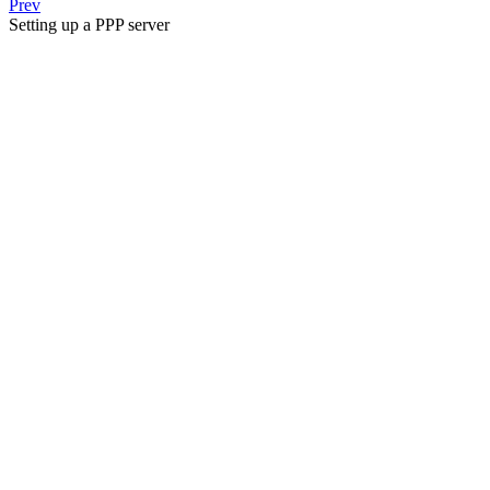
Prev
Setting up a PPP server