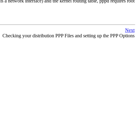
 a network interface) and the kernel routing table, pppd requires root
Next
Checking your distribution PPP Files and setting up the PPP Options