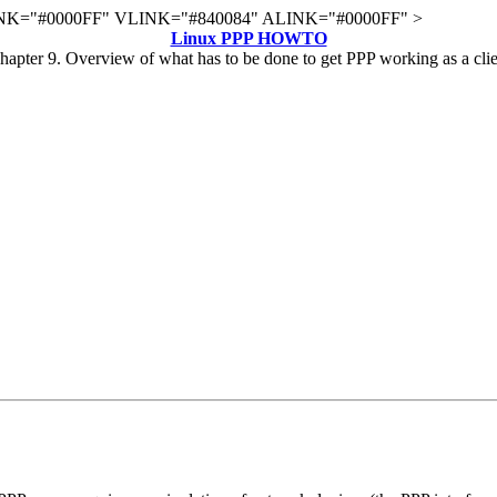
K="#0000FF" VLINK="#840084" ALINK="#0000FF" >
Linux PPP HOWTO
hapter 9. Overview of what has to be done to get PPP working as a clie