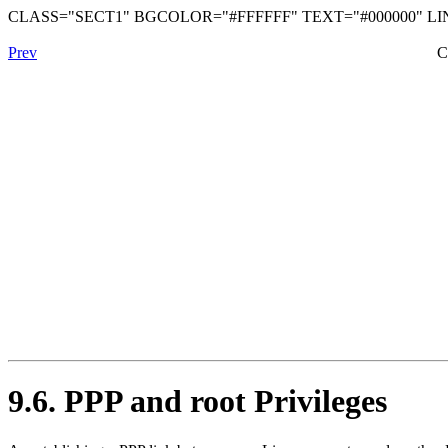
CLASS="SECT1" BGCOLOR="#FFFFFF" TEXT="#000000" LIN
Prev
C
9.6. PPP and root Privileges