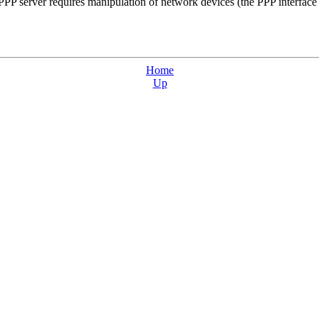
 server requires manipulation of network devices (the PPP interface is
Home
Up