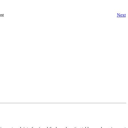
nt
Next