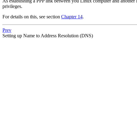
As establishing a PPP link between you Linux computer and another PPP
privileges.
For details on this, see section
Chapter 14
.
Prev
Setting up Name to Address Resolution (DNS)