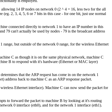
nctionality is employed.
allowing 14 IP nodes on network 0 (2 ^ 4 = 16, less two for the all
eg. 2, 3, 4, 5, 6 or 7 bits in this case - for one bit, just use normal
achine connected directly to network 1 to have an IP number in this
and 79 can't actually be used by nodes - 79 is the broadcast address
1 range, but outside of the network 0 range, for the wireless Ethernet
chine C as though it is on the same physical network, machine C
hine B to respond with it's hardware (Ethernet or MAC layer)
 determines that the ARP request has come in on the network 1
rnet) address back to machine C as an ARP response packet.
 wireless Ethernet interface). Machine C can now send the packet for
mpts to forward the packet to machine B by looking at it's routing
twork 0 interface (eth0), and for the network 1 interface (eth1).