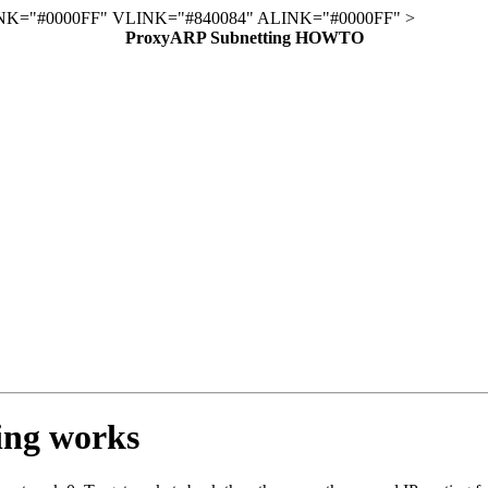
K="#0000FF" VLINK="#840084" ALINK="#0000FF" >
ProxyARP Subnetting HOWTO
ing works