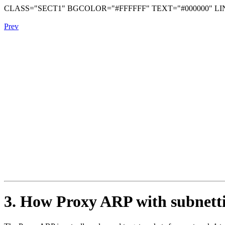
CLASS="SECT1" BGCOLOR="#FFFFFF" TEXT="#000000" LIN
Prev
3. How Proxy ARP with subnett