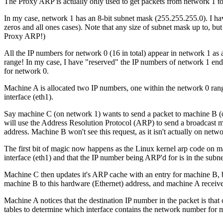
The Proxy ARP is actually only used to get packets from network 1 to 
In my case, network 1 has an 8-bit subnet mask (255.255.255.0). I hav
zeros and all ones cases). Note that any size of subnet mask up to, but n
Proxy ARP!)
All the IP numbers for network 0 (16 in total) appear in network 1 as a
range! In my case, I have "reserved" the IP numbers of network 1 endin
for network 0.
Machine A is allocated two IP numbers, one within the network 0 range 
interface (eth1).
Say machine C (on network 1) wants to send a packet to machine B (
will use the Address Resolution Protocol (ARP) to send a broadcast 
address. Machine B won't see this request, as it isn't actually on netw
The first bit of magic now happens as the Linux kernel arp code on 
interface (eth1) and that the IP number being ARP'd for is in the su
Machine C then updates it's ARP cache with an entry for machine B, bu
machine B to this hardware (Ethernet) address, and machine A receives
Machine A notices that the destination IP number in the packet is that
tables to determine which interface contains the network number for m