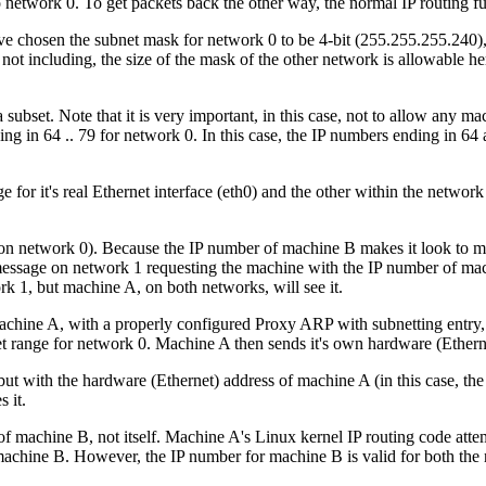
network 0. To get packets back the other way, the normal IP routing fu
e chosen the subnet mask for network 0 to be 4-bit (255.255.255.240), 
ot including, the size of the mask of the other network is allowable here (
 subset. Note that it is very important, in this case, not to allow any m
g in 64 .. 79 for network 0. In this case, the IP numbers ending in 64 
for it's real Ethernet interface (eth0) and the other within the network 
on network 0). Because the IP number of machine B makes it look to ma
message on network 1 requesting the machine with the IP number of mac
ork 1, but machine A, on both networks, will see it.
machine A, with a properly configured Proxy ARP with subnetting entry,
bnet range for network 0. Machine A then sends it's own hardware (Ethe
t with the hardware (Ethernet) address of machine A (in this case, the
 it.
 of machine B, not itself. Machine A's Linux kernel IP routing code atte
achine B. However, the IP number for machine B is valid for both the ne