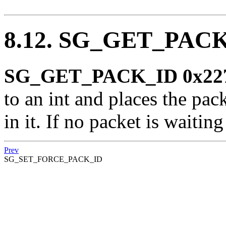
8.12. SG_GET_PAC
SG_GET_PACK_ID 0x22
to an int and places the pac
in it. If no packet is waiting
Prev
SG_SET_FORCE_PACK_ID