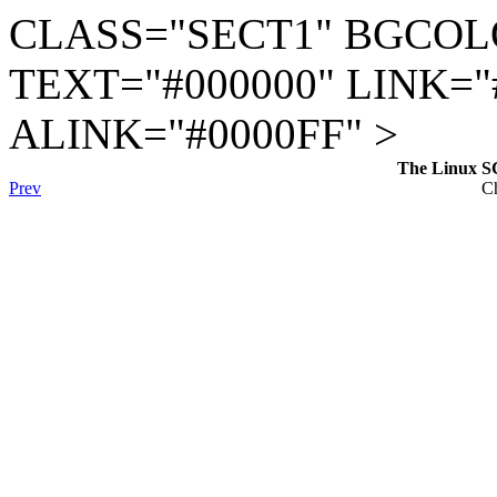
CLASS="SECT1" BGCOL
TEXT="#000000" LINK="
ALINK="#0000FF" >
The Linux S
Prev
Ch