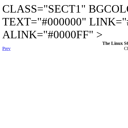
CLASS="SECT1" BGCOL
TEXT="#000000" LINK="
ALINK="#0000FF" >
The Linux S
Prev
Ch