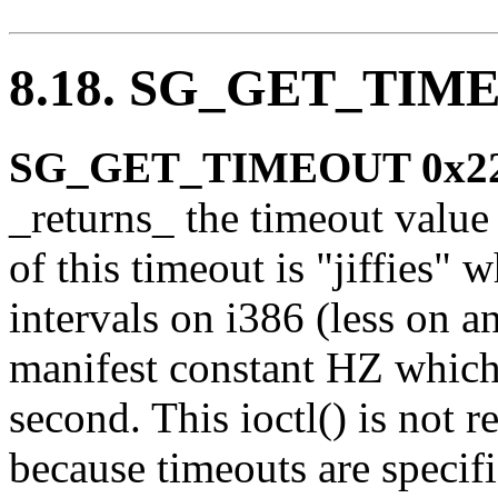
8.18. SG_GET_TIM
SG_GET_TIMEOUT 0x2
_returns_ the timeout value
of this timeout is "jiffies"
intervals on i386 (less on a
manifest constant HZ which 
second. This ioctl() is not r
because timeouts are specif