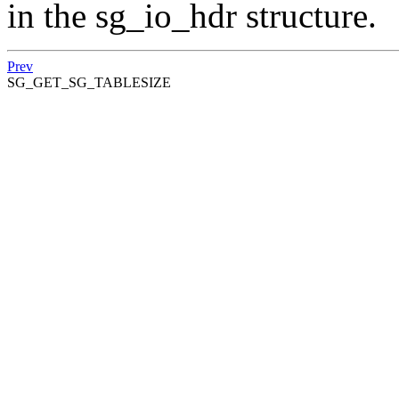
in the sg_io_hdr structure.
Prev
SG_GET_SG_TABLESIZE