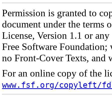
Permission is granted to cop
document under the terms 
License, Version 1.1 or any 
Free Software Foundation; w
no Front-Cover Texts, and 
For an online copy of the li
www.fsf.org/copyleft/fd