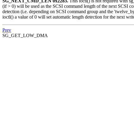
SG_NEXT_CMD_LEN 0x2283.
This ioctl() is not required with 
(if > 0) will be used as the SCSI command length of the next SCSI com
detection (i.e. depending on SCSI command group and the 'twelve_byt
ioctl() a value of 0 will set automatic length detection for the next writ
Prev
SG_GET_LOW_DMA