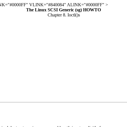
K="#0000FF" VLINK="#840084" ALINK="#0000FF" >
The Linux SCSI Generic (sg) HOWTO
Chapter 8. Ioctl()s