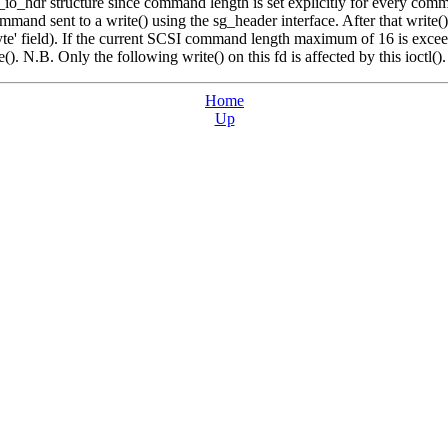
sg_io_hdr structure since command length is set explicitly for every com
mand sent to a write() using the sg_header interface. After that write(
e' field). If the current SCSI command length maximum of 16 is exceed
e(). N.B. Only the following write() on this fd is affected by this ioctl().
Home
Up