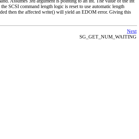
mand. Assumes 3rd argument is pointing to an int. The value of the int
) the SCSI command length logic is reset to use automatic length
ed then the affected write() will yield an EDOM error. Giving this
Next
SG_GET_NUM_WAITING