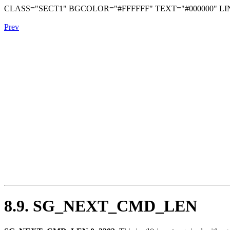
CLASS="SECT1" BGCOLOR="#FFFFFF" TEXT="#000000" LIN
Prev
8.9. SG_NEXT_CMD_LEN