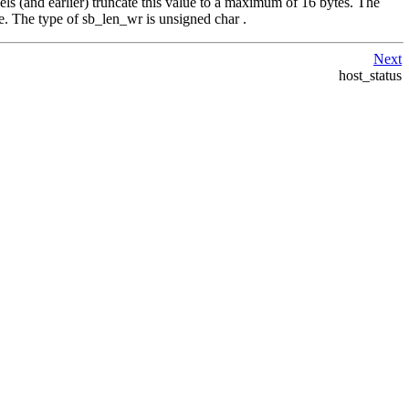
els (and earlier) truncate this value to a maximum of 16 bytes. The
e. The type of sb_len_wr is unsigned char .
Next
host_status