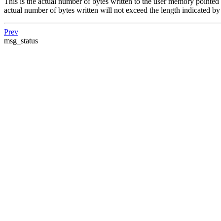
This is the actual number of bytes written to the user memory pointed 
actual number of bytes written will not exceed the length indicated b
Prev
msg_status