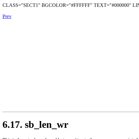
CLASS="SECT1" BGCOLOR="#FFFFFF" TEXT="#000000" LIN
Prev
6.17. sb_len_wr