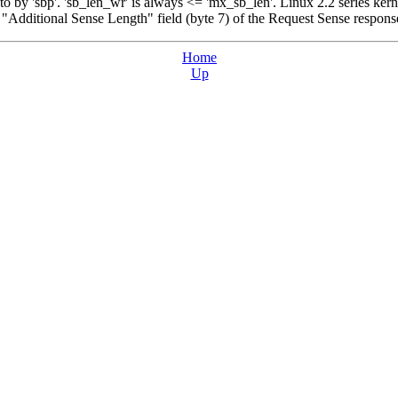
to by 'sbp'. 'sb_len_wr' is always <= 'mx_sb_len'. Linux 2.2 series kern
y "Additional Sense Length" field (byte 7) of the Request Sense respons
Home
Up