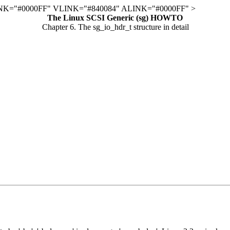
K="#0000FF" VLINK="#840084" ALINK="#0000FF" >
The Linux SCSI Generic (sg) HOWTO
Chapter 6. The sg_io_hdr_t structure in detail