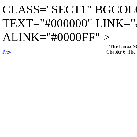
CLASS="SECT1" BGCOL
TEXT="#000000" LINK="
ALINK="#0000FF" >
The Linux S
Prev
Chapter 6. The s