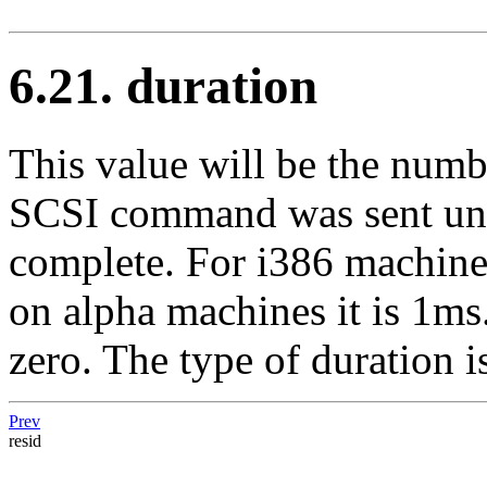
6.21. duration
This value will be the num
SCSI command was sent until
complete. For i386 machines
on alpha machines it is 1ms
zero. The type of duration i
Prev
resid