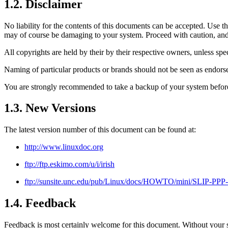
1.2. Disclaimer
No liability for the contents of this documents can be accepted. Use t
may of course be damaging to your system. Proceed with caution, and al
All copyrights are held by their by their respective owners, unless spe
Naming of particular products or brands should not be seen as endors
You are strongly recommended to take a backup of your system before m
1.3. New Versions
The latest version number of this document can be found at:
http://www.linuxdoc.org
ftp://ftp.eskimo.com/u/i/irish
ftp://sunsite.unc.edu/pub/Linux/docs/HOWTO/mini/SLIP-PPP
1.4. Feedback
Feedback is most certainly welcome for this document. Without your s