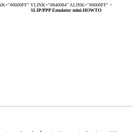
K="#0000FF" VLINK="#840084" ALINK="#0000FF" >
SLIP/PPP Emulator mini-HOWTO