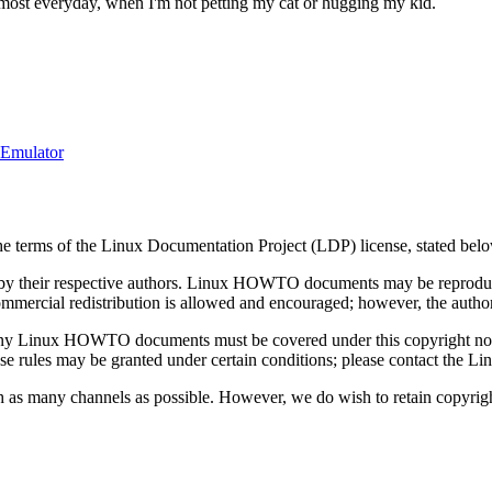
most everyday, when I'm not petting my cat or hugging my kid.
-Emulator
the terms of the Linux Documentation Project (LDP) license, stated bel
 their respective authors. Linux HOWTO documents may be reproduced 
 Commercial redistribution is allowed and encouraged; however, the author
ing any Linux HOWTO documents must be covered under this copyright n
 these rules may be granted under certain conditions; please contact th
ugh as many channels as possible. However, we do wish to retain copyr