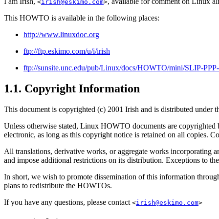
I am Irish,
, available for comment on Linux al
<
irish@eskimo.com
>
This HOWTO is available in the following places:
http://www.linuxdoc.org
ftp://ftp.eskimo.com/u/i/irish
ftp://sunsite.unc.edu/pub/Linux/docs/HOWTO/mini/SLIP-PPP
1.1. Copyright Information
This document is copyrighted (c) 2001 Irish and is distributed under 
Unless otherwise stated, Linux HOWTO documents are copyrighted by
electronic, as long as this copyright notice is retained on all copies.
All translations, derivative works, or aggregate works incorporat
and impose additional restrictions on its distribution. Exceptions to
In short, we wish to promote dissemination of this information thro
plans to redistribute the HOWTOs.
If you have any questions, please contact
<
irish@eskimo.com
>