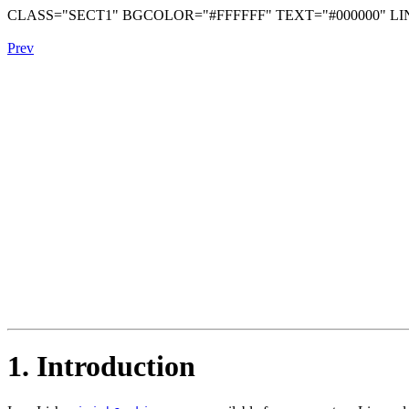
CLASS="SECT1" BGCOLOR="#FFFFFF" TEXT="#000000" LIN
Prev
1. Introduction