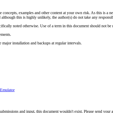
he concepts, examples and other content at your own risk. As this is a n
though this is highly unlikely, the author(s) do not take any responsibil
cifically noted otherwise. Use of a term in this document should not be 
ements.
ajor installation and backups at regular intervals.
-Emulator
ubmissions and input, this document wouldn't exist. Please send your ad