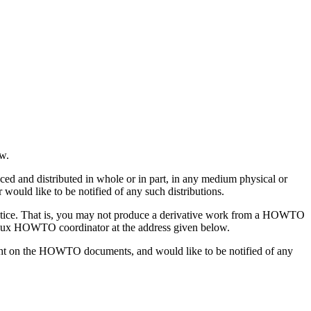
ow.
and distributed in whole or in part, in any medium physical or
 would like to be notified of any such distributions.
otice. That is, you may not produce a derivative work from a HOWTO
e Linux HOWTO coordinator at the address given below.
ight on the HOWTO documents, and would like to be notified of any