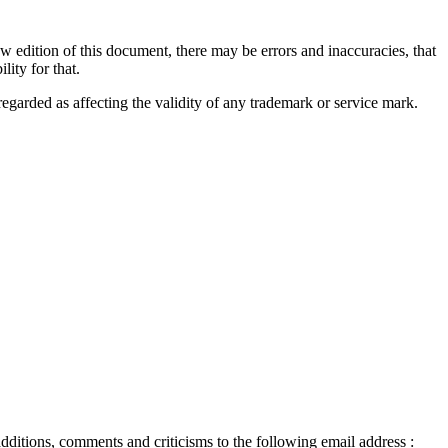
ew edition of this document, there may be errors and inaccuracies, that
ity for that.
regarded as affecting the validity of any trademark or service mark.
ditions, comments and criticisms to the following email address :