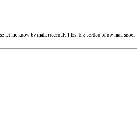
se let me know by mail. (recentlly I lost big portion of my mail spool