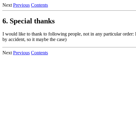
Next
Previous
Contents
6. Special thanks
I would like to thank to following people, not in any particular order:
by accident, so it maybe the case)
Next
Previous
Contents