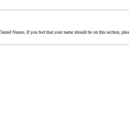
 Daniel Nunes. If you feel that your name should be on this section, plea