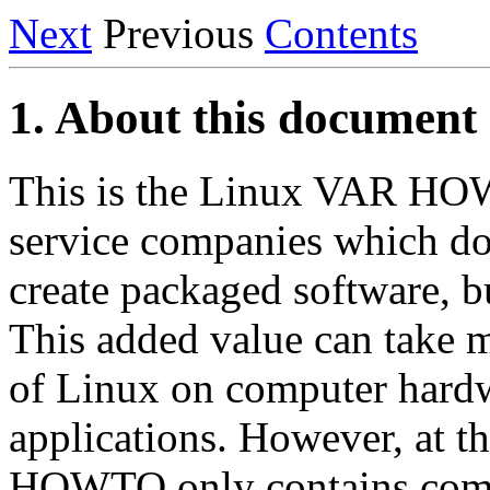
Next
Previous
Contents
1. About this document
This is the Linux VAR HOWT
service companies which do
create packaged software, b
This added value can take m
of Linux on computer hardw
applications. However, at 
HOWTO only contains compa