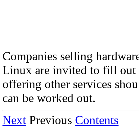
Companies selling hardware
Linux are invited to fill ou
offering other services sho
can be worked out.
Next
Previous
Contents