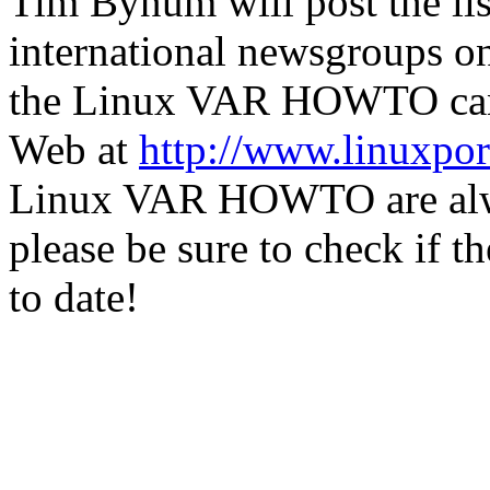
Tim Bynum will post the lis
international newsgroups on
the Linux VAR HOWTO can 
Web at
http://www.linuxpo
Linux VAR HOWTO are always
please be sure to check if th
to date!