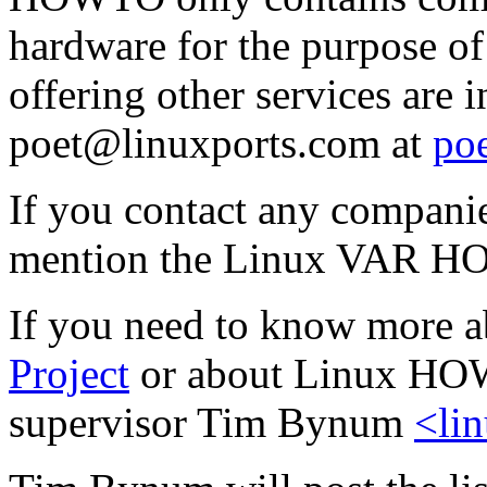
hardware for the purpose o
offering other services are 
poet@linuxports.com at
po
If you contact any companie
mention the Linux VAR 
If you need to know more a
Project
or about Linux HOWT
supervisor Tim Bynum
<li