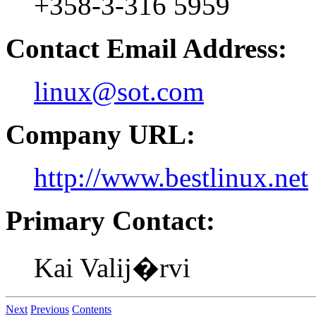
+358-3-316 5959
Contact Email Address:
linux@sot.com
Company URL:
http://www.bestlinux.net
Primary Contact:
Kai Valij�rvi
Next
Previous
Contents