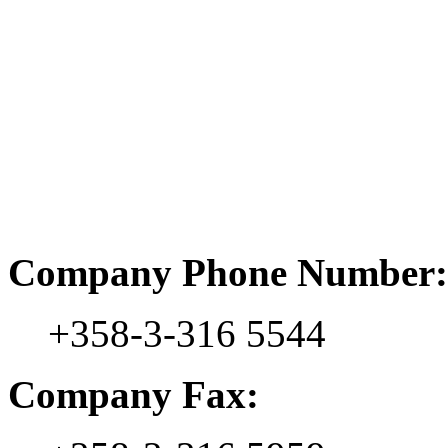
Company Phone Number:
+358-3-316 5544
Company Fax: