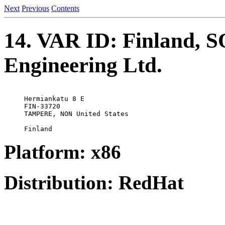
Next
Previous
Contents
14. VAR ID: Finland, S
Engineering Ltd.
Hermiankatu 8 E

FIN-33720

TAMPERE, NON United States 

Platform: x86
Distribution: RedHat