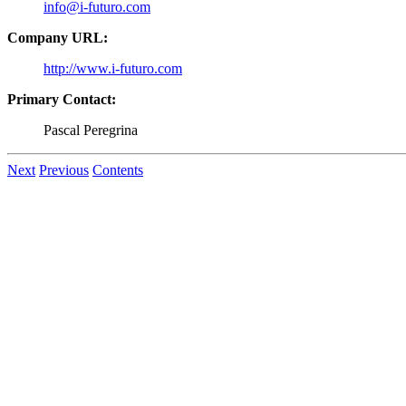
info@i-futuro.com
Company URL:
http://www.i-futuro.com
Primary Contact:
Pascal Peregrina
Next
Previous
Contents