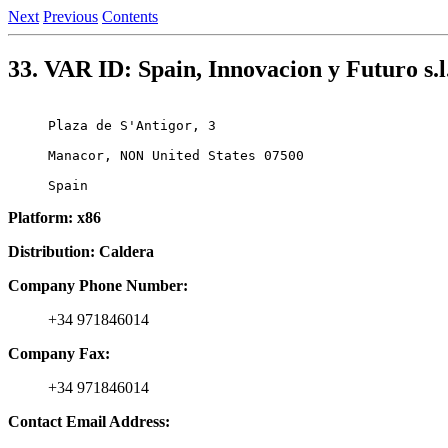
Next
Previous
Contents
33. VAR ID: Spain, Innovacion y Futuro s.l
Plaza de S'Antigor, 3

Manacor, NON United States 07500

Platform: x86
Distribution: Caldera
Company Phone Number:
+34 971846014
Company Fax:
+34 971846014
Contact Email Address: