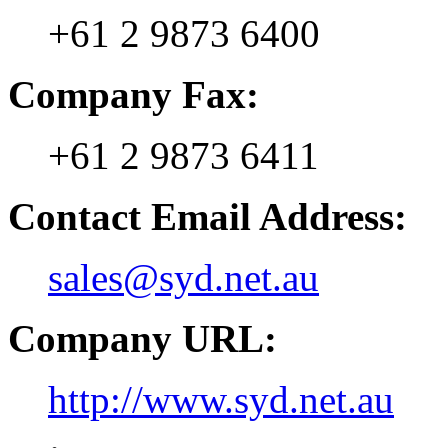
+61 2 9873 6400
Company Fax:
+61 2 9873 6411
Contact Email Address:
sales@syd.net.au
Company URL:
http://www.syd.net.au