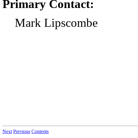
Primary Contact:
Mark Lipscombe
Next
Previous
Contents