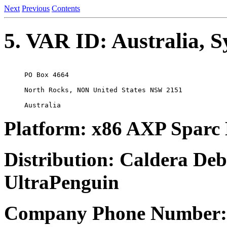
Next
Previous
Contents
5. VAR ID: Australia, 
PO Box 4664

North Rocks, NON United States NSW 2151

Platform: x86 AXP Sparc
Distribution: Caldera De
UltraPenguin
Company Phone Number: