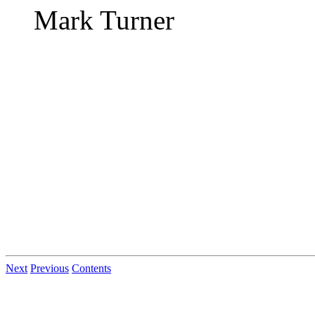
Mark Turner
Next
Previous
Contents