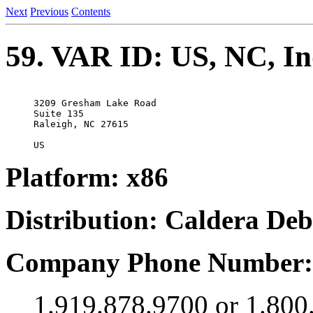
Next
Previous
Contents
59. VAR ID: US, NC, In
3209 Gresham Lake Road

Suite 135

Raleigh, NC 27615

Platform: x86
Distribution: Caldera De
Company Phone Number:
1.919.878.9700 or 1.800