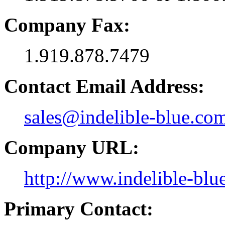
Company Fax:
1.919.878.7479
Contact Email Address:
sales@indelible-blue.co
Company URL:
http://www.indelible-blu
Primary Contact: