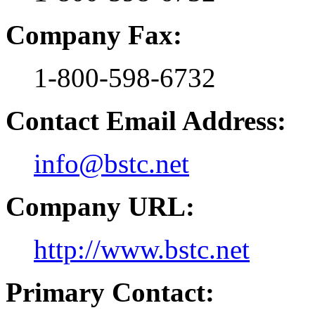
Company Fax:
1-800-598-6732
Contact Email Address:
info@bstc.net
Company URL:
http://www.bstc.net
Primary Contact: