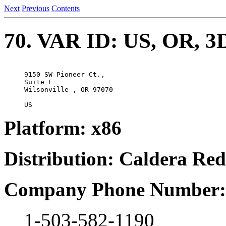
Next
Previous
Contents
70. VAR ID: US, OR, 3D
9150 SW Pioneer Ct., 

Suite E

Wilsonville , OR 97070

Platform: x86
Distribution: Caldera Re
Company Phone Number:
1-503-582-1190