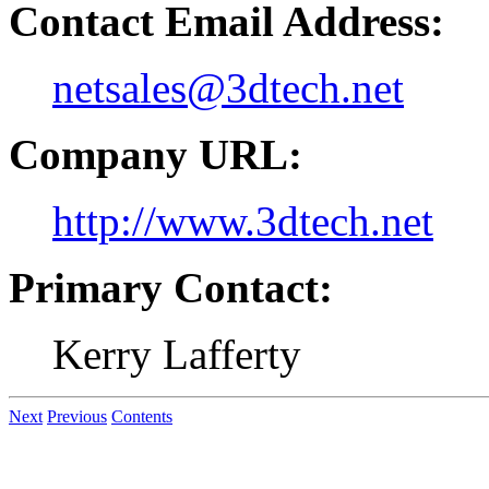
Contact Email Address:
netsales@3dtech.net
Company URL:
http://www.3dtech.net
Primary Contact:
Kerry Lafferty
Next
Previous
Contents