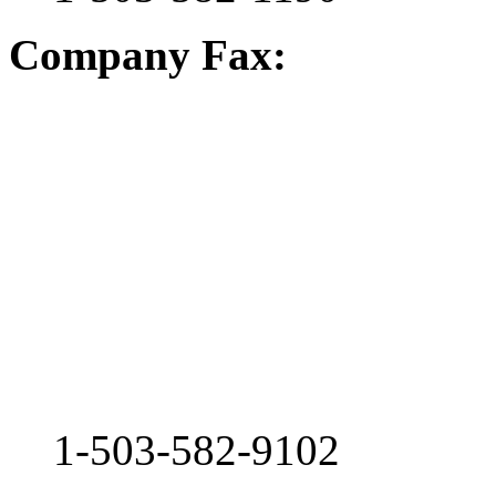
Company Fax:
1-503-582-9102