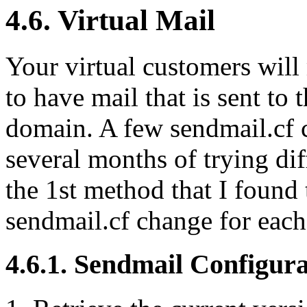
4.6. Virtual Mail
Your virtual customers will 
to have mail that is sent to
domain. A few sendmail.cf c
several months of trying dif
the 1st method that I found
sendmail.cf change for each 
4.6.1. Sendmail Configura