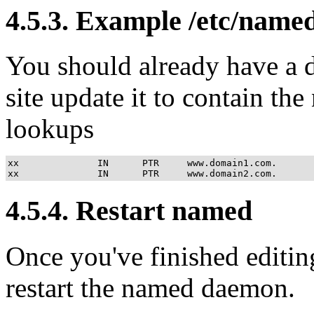
4.5.3. Example /etc/name
You should already have a 
site update it to contain th
lookups
xx              IN      PTR     www.domain1.com.

xx              IN      PTR     www.domain2.com.
4.5.4. Restart named
Once you've finished editing
restart the named daemon.