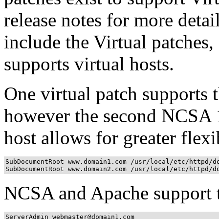
release notes for more det
include the Virtual patches,
supports virtual hosts.
One virtual patch supports 
however the second NCSA 1.
host allows for greater flexi
SubDocumentRoot www.domain1.com /usr/local/etc/httpd/do
SubDocumentRoot www.domain2.com /usr/local/etc/httpd/d
NCSA and Apache support th
ServerAdmin webmaster@domain1.com
