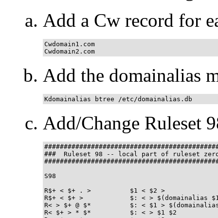
Add a Cw record for ea
Cwdomain1.com

Cwdomain2.com
Add the domainalias m
Kdomainalias btree /etc/domainalias.db
Add/Change Ruleset 9
#############################################
###  Ruleset 98 -- local part of ruleset zero
#############################################
S98

R$+ < $+ . >          $1 < $2 >              
R$+ < $+ >            $: < > $(domainalias $1
R< > $+ @ $*          $: < $1 > $(domainalias
R< $+ > * $*          $: < > $1 $2           