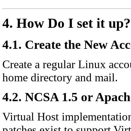
4. How Do I set it up?
4.1. Create the New Ac
Create a regular Linux acco
home directory and mail.
4.2. NCSA 1.5 or Apach
Virtual Host implementation
patches exist to support Vir