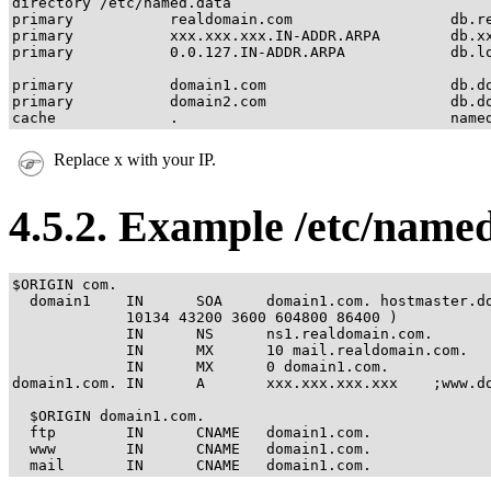
directory /etc/named.data

primary           realdomain.com                  db.re
primary           xxx.xxx.xxx.IN-ADDR.ARPA        db.xx
primary           0.0.127.IN-ADDR.ARPA            db.lo
primary           domain1.com                     db.do
primary           domain2.com                     db.do
cache             .                               name
Replace x with your IP.
4.5.2. Example /etc/nam
$ORIGIN com.

  domain1    IN      SOA     domain1.com. hostmaster.do
             10134 43200 3600 604800 86400 )

             IN      NS      ns1.realdomain.com.

             IN      MX      10 mail.realdomain.com.

             IN      MX      0 domain1.com.

domain1.com. IN      A       xxx.xxx.xxx.xxx    ;www.do
  $ORIGIN domain1.com.

  ftp        IN      CNAME   domain1.com.

  www        IN      CNAME   domain1.com.

  mail       IN      CNAME   domain1.com.