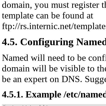
domain, you must register t
template can be found at
ftp://rs.internic.net/templa
4.5. Configuring Name
Named will need to be confi
domain will be visible to th
be an expert on DNS. Sugg
4.5.1. Example /etc/name