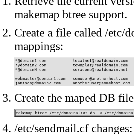
Retrieve the current vers
makemap btree support.
Create a file called /etc/
mappings:
*@domain1.com           localnet@realdomain.com

*@domain2.com           townplaz@realdomain.com

*@domainN.com           soracomp@realdomain.net

webmaster@domain1.com   somuser@anotherhost.com

jamison@domain2.com     anotheruser@somehost.com
Create the maped DB file
makemap btree /etc/domainalias.db  < /etc/domaina
/etc/sendmail.cf changes: