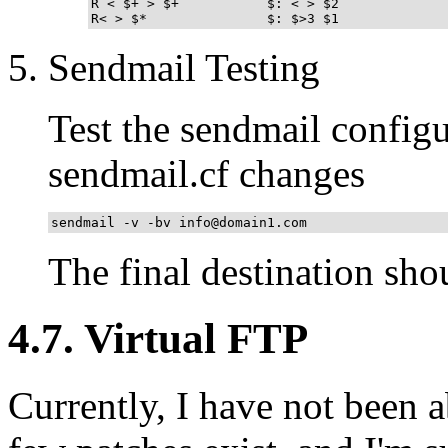
R < $+ > $+           $: < > $2              
R< > $*               $: $>3 $1             
Sendmail Testing
Test the sendmail configu
sendmail.cf changes
sendmail -v -bv info@domain1.com
The final destination sho
4.7. Virtual FTP
Currently, I have not been a