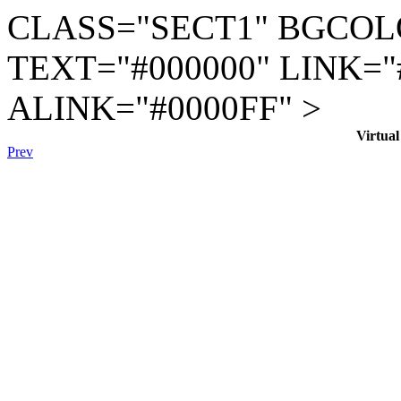
CLASS="SECT1" BGCOL
TEXT="#000000" LINK="
ALINK="#0000FF" >
Virtua
Prev