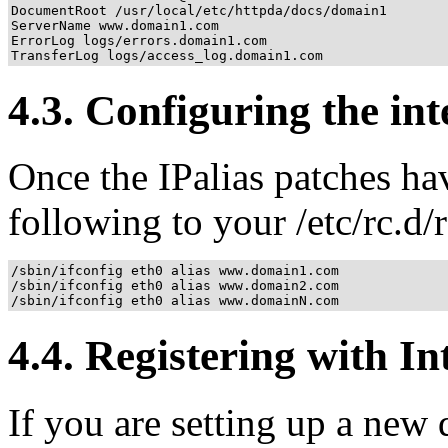
DocumentRoot /usr/local/etc/httpda/docs/domain1

ServerName www.domain1.com

ErrorLog logs/errors.domain1.com

TransferLog logs/access_log.domain1.com
4.3. Configuring the int
Once the IPalias patches ha
following to your /etc/rc.d/
/sbin/ifconfig eth0 alias www.domain1.com

/sbin/ifconfig eth0 alias www.domain2.com

/sbin/ifconfig eth0 alias www.domainN.com
4.4. Registering with In
If you are setting up a new