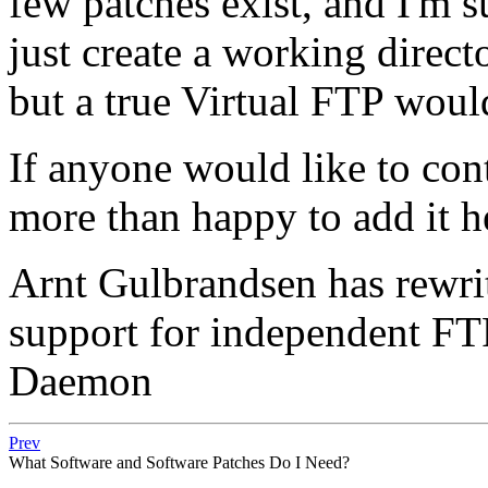
few patches exist, and I'm 
just create a working direc
but a true Virtual FTP woul
If anyone would like to cont
more than happy to add it h
Arnt Gulbrandsen has rewrit
support for independent FT
Daemon
Prev
What Software and Software Patches Do I Need?