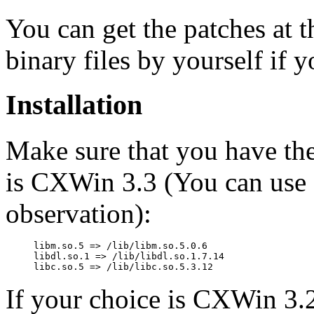
You can get the patches at 
binary files by yourself if 
Installation
Make sure that you have thes
is CXWin 3.3 (You can use
observation):
libm.so.5 => /lib/libm.so.5.0.6

libdl.so.1 => /lib/libdl.so.1.7.14

If your choice is CXWin 3.2