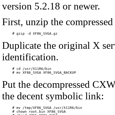
version 5.2.18 or newer.
First, unzip the compressed 
Duplicate the original X ser
identification.
# cd /usr/X11R6/bin

Put the decompressed CXWin
the decent symbolic link:
# mv /tmp/XF86_SVGA /usr/X11R6/bin

# chown root.bin XF86_SVGA
