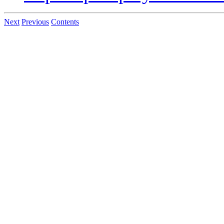
Next
Previous
Contents