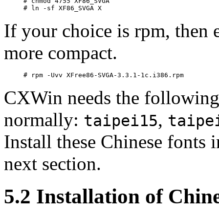
# chmod 4755 XF86_SVGA

If your choice is rpm, then
more compact.
CXWin needs the followin
normally:
,
taipei15
taipe
Install these Chinese fonts
next section.
5.2 Installation of Chin