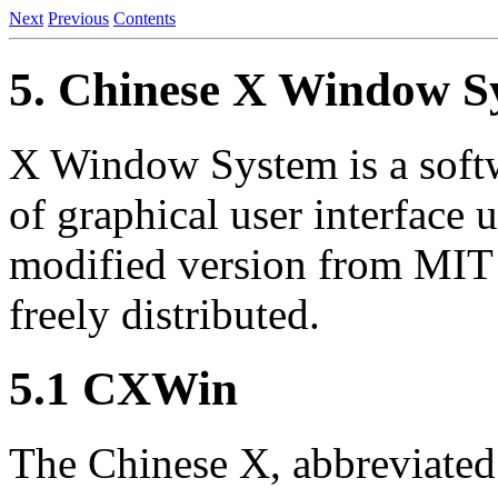
Next
Previous
Contents
5. Chinese X Window S
X Window System is a soft
of graphical user interfac
modified version from MI
freely distributed.
5.1 CXWin
The Chinese X, abbreviated 