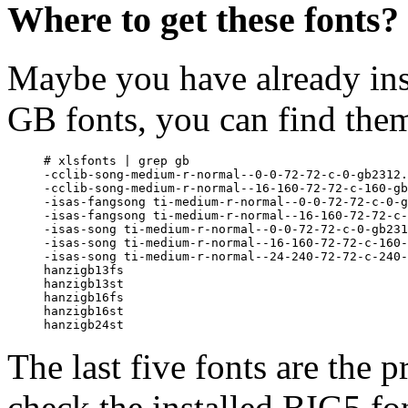
Where to get these fonts?
Maybe you have already ins
GB fonts, you can find the
# xlsfonts | grep gb

-cclib-song-medium-r-normal--0-0-72-72-c-0-gb2312.
-cclib-song-medium-r-normal--16-160-72-72-c-160-gb
-isas-fangsong ti-medium-r-normal--0-0-72-72-c-0-g
-isas-fangsong ti-medium-r-normal--16-160-72-72-c-
-isas-song ti-medium-r-normal--0-0-72-72-c-0-gb231
-isas-song ti-medium-r-normal--16-160-72-72-c-160-
-isas-song ti-medium-r-normal--24-240-72-72-c-240-
hanzigb13fs

hanzigb13st

hanzigb16fs

hanzigb16st

The last five fonts are the p
check the installed BIG5 fo