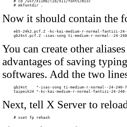
# cd /usr/X11R6/lib/X11/fonts/misc

Now it should contain the f
eb5-24k2.pcf.Z -kc-kai-medium-r-normal-fantizi-24-
You can create other aliases 
advantages of saving typin
softwares. Add the two line
gb24st    "-isas-song ti-medium-r-normal--24-240-7
Next, tell X Server to reload