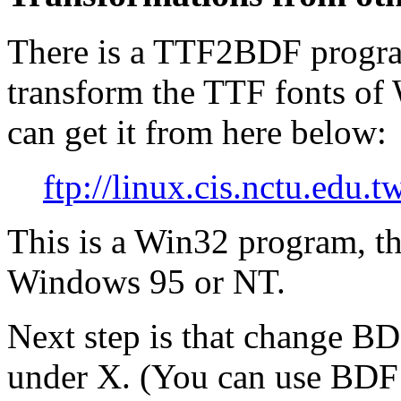
There is a TTF2BDF program
transform the TTF fonts of
can get it from here below:
ftp://linux.cis.nctu.ed
This is a Win32 program, th
Windows 95 or NT.
Next step is that change BD
under X. (You can use BDF 