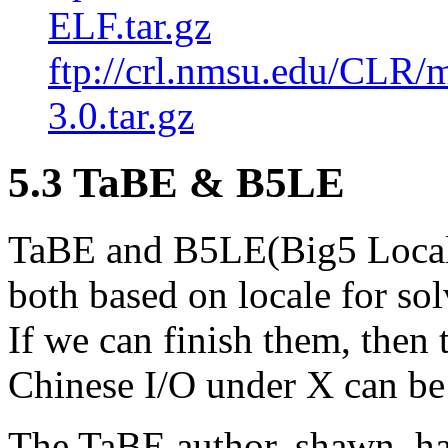
ELF.tar.gz
ftp://crl.nmsu.edu/CLR/
3.0.tar.gz
5.3 TaBE & B5LE
TaBE and B5LE(Big5 Locale
both based on locale for so
If we can finish them, then
Chinese I/O under X can be
The TaBE author, shawn, has