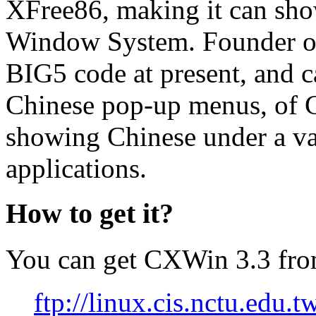
XFree86, making it can sh
Window System. Founder of
BIG5 code at present, and c
Chinese pop-up menus, of C
showing Chinese under a v
applications.
How to get it?
You can get CXWin 3.3 from 
ftp://linux.cis.nctu.edu