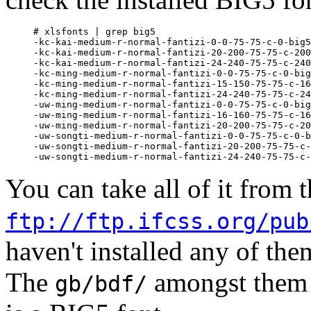
# xlsfonts | grep big5

-kc-kai-medium-r-normal-fantizi-0-0-75-75-c-0-big5
-kc-kai-medium-r-normal-fantizi-20-200-75-75-c-200
-kc-kai-medium-r-normal-fantizi-24-240-75-75-c-240
-kc-ming-medium-r-normal-fantizi-0-0-75-75-c-0-big
-kc-ming-medium-r-normal-fantizi-15-150-75-75-c-16
-kc-ming-medium-r-normal-fantizi-24-240-75-75-c-24
-uw-ming-medium-r-normal-fantizi-0-0-75-75-c-0-big
-uw-ming-medium-r-normal-fantizi-16-160-75-75-c-16
-uw-ming-medium-r-normal-fantizi-20-200-75-75-c-20
-uw-songti-medium-r-normal-fantizi-0-0-75-75-c-0-b
-uw-songti-medium-r-normal-fantizi-20-200-75-75-c-
You can take all of it from th
ftp://ftp.ifcss.org/pub
haven't installed any of th
The
amongst them 
gb/bdf/