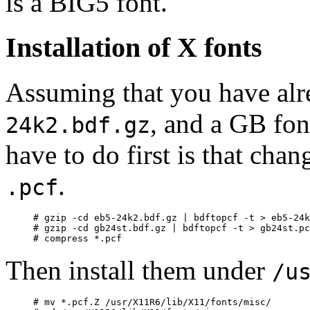
is a BIG5 font.
Installation of X fonts
Assuming that you have alr
, and a GB fon
24k2.bdf.gz
have to do first is that cha
.
.pcf
# gzip -cd eb5-24k2.bdf.gz | bdftopcf -t > eb5-24k
# gzip -cd gb24st.bdf.gz | bdftopcf -t > gb24st.pc
Then install them under
/u
# mv *.pcf.Z /usr/X11R6/lib/X11/fonts/misc/
