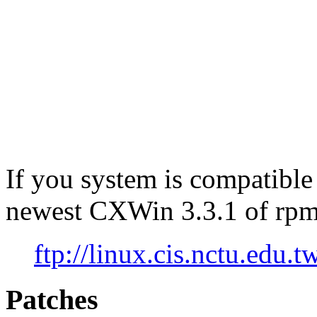
If you system is compatible
newest CXWin 3.3.1 of rpm
ftp://linux.cis.nctu.edu
Patches