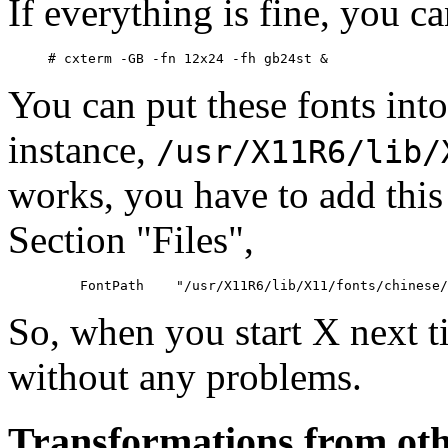
If everything is fine, you c
You can put these fonts into
instance,
/usr/X11R6/lib/
works, you have to add this
Section "Files",
So, when you start X next t
without any problems.
Transformations from othe