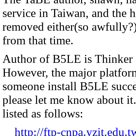
service in Taiwan, and the
removed either(so awfully?)
from that time.
Author of B5LE is Thinker
However, the major platfor
someone install B5LE succe
please let me know about i
listed as follows:
http://ftp-cnpa.yzit.edu.