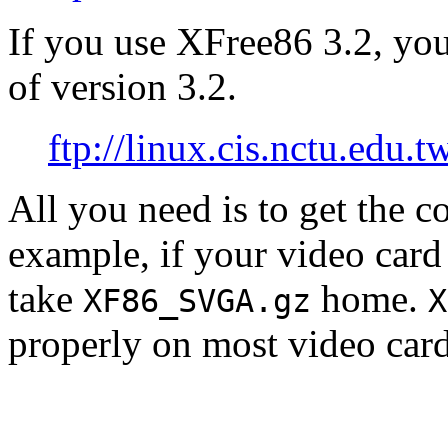
If you use XFree86 3.2, yo
of version 3.2.
ftp://linux.cis.nctu.edu.
All you need is to get the 
example, if your video car
take
home.
XF86_SVGA.gz
X
properly on most video card