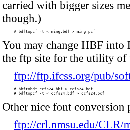
carried with bigger sizes m
though.)
You may change HBF into B
the ftp site for the utility o
ftp://ftp.ifcss.org/pub/sof
# hbftobdf ccfs24.hbf > ccfs24.bdf

Other nice font conversion 
ftp://crl.nmsu.edu/CLR/m