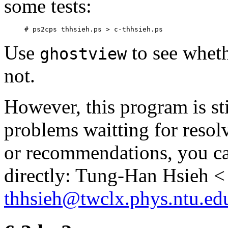
some tests:
Use
to see whet
ghostview
not.
However, this program is sti
problems waitting for resol
or recommendations, you ca
directly: Tung-Han Hsieh <
thhsieh@twclx.phys.ntu.ed