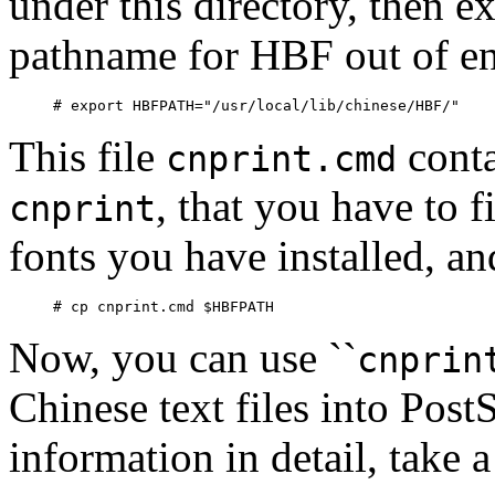
under this directory, then e
pathname for HBF out of en
This file
conta
cnprint.cmd
, that you have to 
cnprint
fonts you have installed, an
Now, you can use ``
cnprin
Chinese text files into Post
information in detail, take 