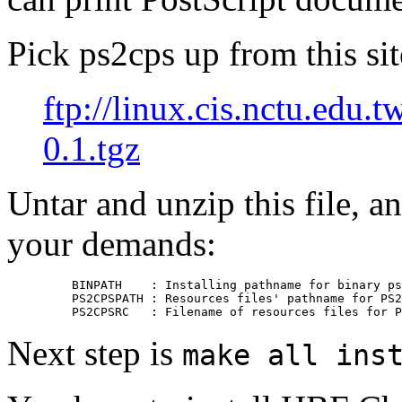
Pick ps2cps up from this sit
ftp://linux.cis.nctu.edu.
0.1.tgz
Untar and unzip this file, 
your demands:
    BINPATH    : Installing pathname for binary ps
    PS2CPSPATH : Resources files' pathname for PS2
Next step is
make all ins