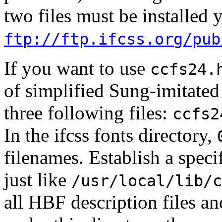
two files must be installed 
ftp://ftp.ifcss.org/pub
If you want to use
ccfs24.
of simplified Sung-imitated 
three following files:
ccfs2
In the ifcss fonts directory,
filenames. Establish a speci
just like
/usr/local/lib/c
all HBF description files an