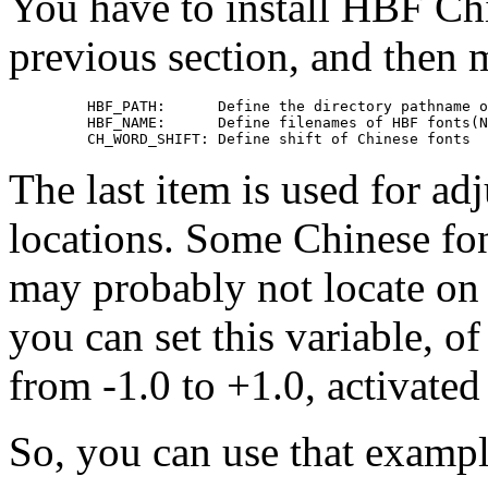
You have to install HBF Chi
previous section, and then
    HBF_PATH:      Define the directory pathname o
    HBF_NAME:      Define filenames of HBF fonts(N
The last item is used for ad
locations. Some Chinese fon
may probably not locate on 
you can set this variable, 
from -1.0 to +1.0, activated
So, you can use that examp