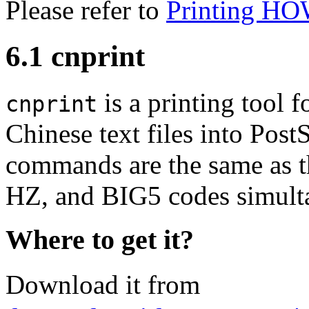
Please refer to
Printing H
6.1 cnprint
is a printing tool 
cnprint
Chinese text files into Post
commands are the same as th
HZ, and BIG5 codes simult
Where to get it?
Download it from