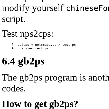
modify yourself
chineseFo
script.
Test nps2cps:
# nps2cps < netscape.ps > test.ps

6.4 gb2ps
The gb2ps program is anoth
codes.
How to get gb2ps?