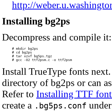
http://weber.u.washingto
Installing bg2ps
Decompress and compile it:
# mkdir bg2ps

# cd bg2ps

# tar xzvf bg5ps.tgz 

Install TrueType fonts next.
directory of bg2ps or can as
Refer to
Installing TTF font
create a
under 
.bg5ps.conf