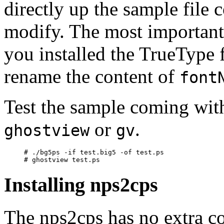
directly up the sample file
modify. The most important 
you installed the TrueType 
rename the content of
font
Test the sample coming with
or
.
ghostview
gv
# ./bg5ps -if test.big5 -of test.ps

Installing nps2cps
The nps2cps has no extra co