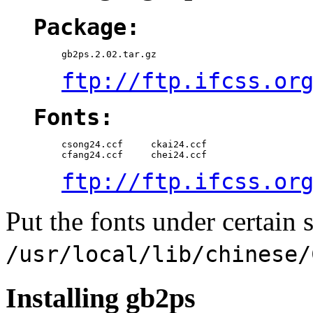
Package:
ftp://ftp.ifcss.or
Fonts:
csong24.ccf     ckai24.ccf

ftp://ftp.ifcss.or
Put the fonts under certain s
/usr/local/lib/chinese/
Installing gb2ps