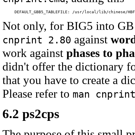
Not only, for BIG5 into GB 
against
word
cnprint 2.80
work against
phases to pha
didn't offer the dictionary 
that you have to create a di
Please refer to
man cnprin
6.2 ps2cps
The purpose of this small p