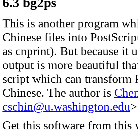
6.3 bg2ps
This is another program wh
Chinese files into PostScrip
as cnprint). But because it 
output is more beautiful than
script which can transform 
Chinese. The author is
Chen
cschin@u.washington.edu
>
Get this software from this 