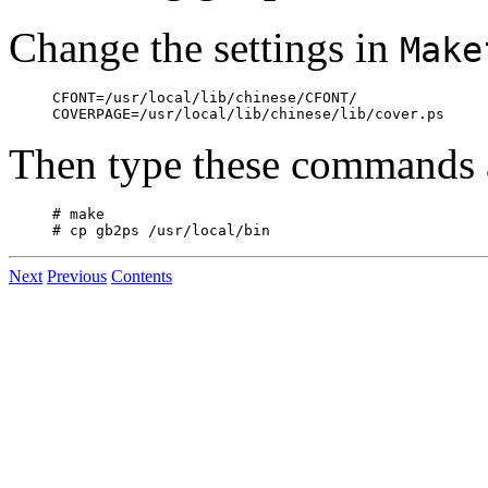
Change the settings in
Make
CFONT=/usr/local/lib/chinese/CFONT/

Then type these commands a
# make

Next
Previous
Contents