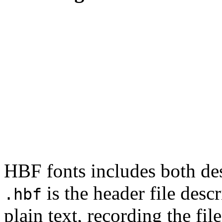
HBF fonts includes both desc
is the header file descr
.hbf
plain text, recording the fil