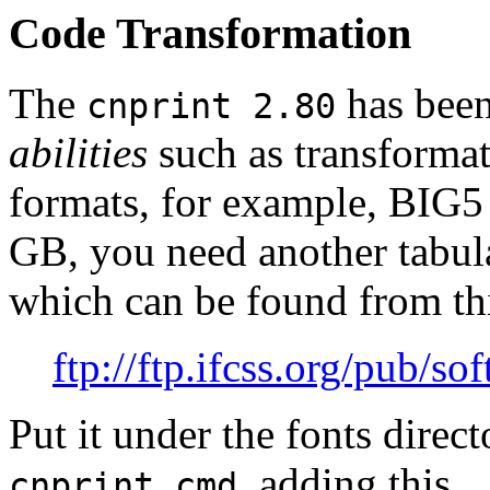
Code Transformation
The
has been
cnprint 2.80
abilities
such as transforma
formats, for example, BI
GB, you need another tabula
which can be found from thi
ftp://ftp.ifcss.org/pub/so
Put it under the fonts dire
, adding this
cnprint.cmd