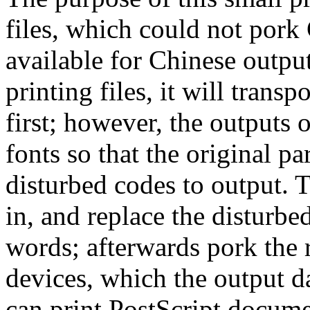
files, which could not pork
available for Chinese outpu
printing files, it will transp
first; however, the outputs 
fonts so that the original p
disturbed codes to output. 
in, and replace the disturb
words; afterwards pork the r
devices, which the output da
can print PostScript docume