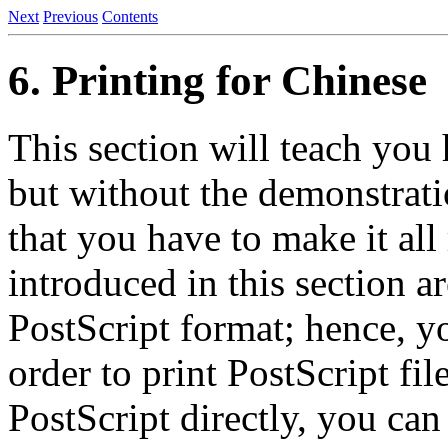
Next
Previous
Contents
6. Printing for Chinese
This section will teach you
but without the demonstrati
that you have to make it all
introduced in this section ar
PostScript format; hence, yo
order to print PostScript fil
PostScript directly, you can