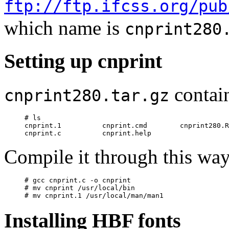
ftp://ftp.ifcss.org/pub
which name is
cnprint280
Setting up cnprint
contain
cnprint280.tar.gz
# ls

cnprint.1          cnprint.cmd        cnprint280.R
Compile it through this wa
# gcc cnprint.c -o cnprint

# mv cnprint /usr/local/bin

Installing HBF fonts