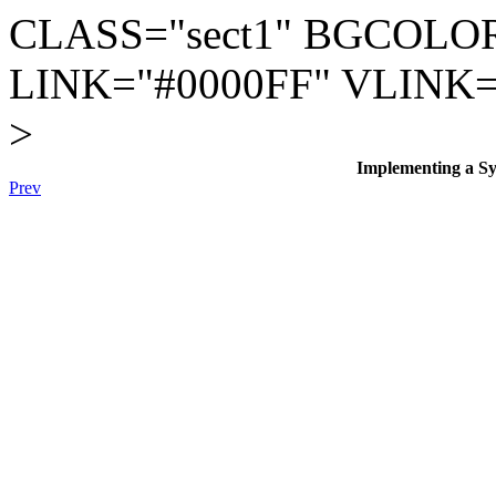
CLASS="sect1" BGCOLOR
LINK="#0000FF" VLINK=
>
Implementing a Sys
Prev