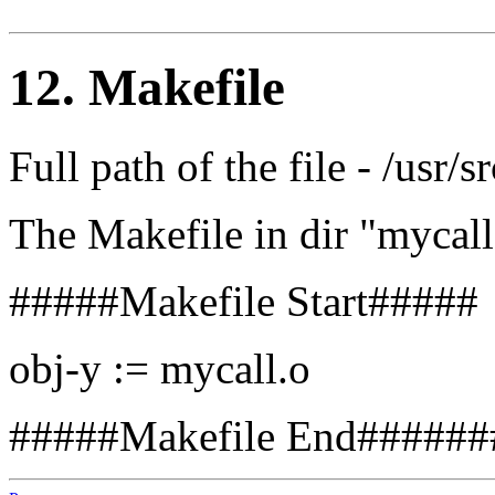
12. Makefile
Full path of the file - /usr/
The Makefile in dir "mycall
#####Makefile Start#####
obj-y := mycall.o
#####Makefile End######