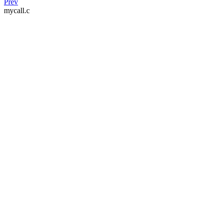
Prev
mycall.c