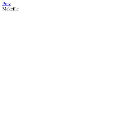
Prev
Makefile