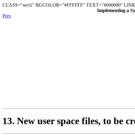
CLASS="sect1" BGCOLOR="#FFFFFF" TEXT="#000000" LINK
Implementing a Sys
Prev
13. New user space files, to be cr