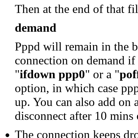
Then at the end of that fi
demand
Pppd will remain in the b
connection on demand if 
"
ifdown ppp0
" or a "
pof
option, in which case pppd
up. You can also add on a
disconnect after 10 mins 
The connection keeps dr