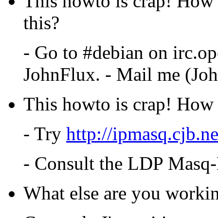
This howto is crap! How 
this?
- Go to #debian on irc.op
JohnFlux. - Mail me (Joh
This howto is crap! How c
- Try
http://ipmasq.cjb.ne
- Consult the LDP Mas
What else are you worki