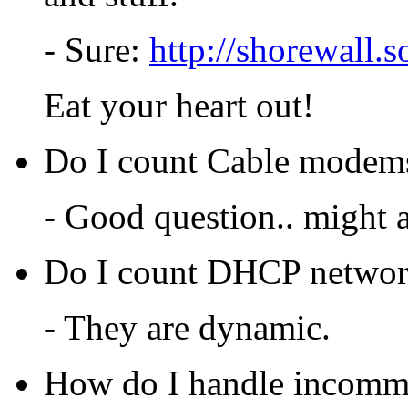
- Sure:
http://shorewall.s
Eat your heart out!
Do I count Cable modems 
- Good question.. might 
Do I count DHCP network 
- They are dynamic.
How do I handle incommi