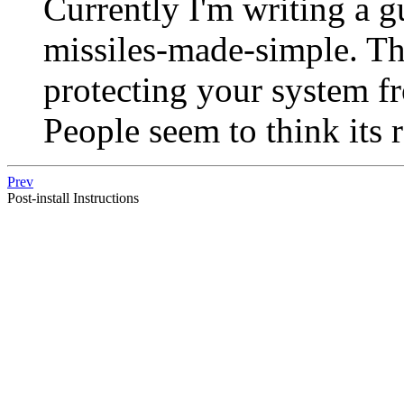
Currently I'm writing a g
missiles-made-simple. Th
protecting your system fr
People seem to think its 
Prev
Post-install Instructions