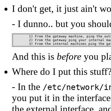
I don't get, it just ain't w
- I dunno.. but you shoul
	1) From the gateway machine, ping the outside

	2) From the gateway ping your internal machines

	3) From the internal machines ping the ga
And this is
before
you pl
Where do I put this stuff
- In the
/etc/network/i
you put it in the interface
the external interface, an