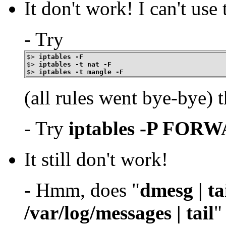
It don't work! I can't use
- Try
$>
iptables -F
$>
iptables -t nat -F
$>
iptables -t mangle -F
(all rules went bye-bye) t
- Try
iptables -P FO
It still don't work!
- Hmm, does "
dmesg | ta
/var/log/messages | tail
"