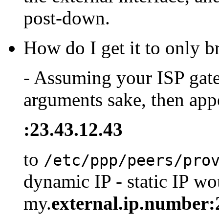
post-down.
How do I get it to only 
- Assuming your ISP gate
arguments sake, then appe
:23.43.12.43
to
/etc/ppp/peers/pro
dynamic IP - static IP wo
my.
external.ip.number: