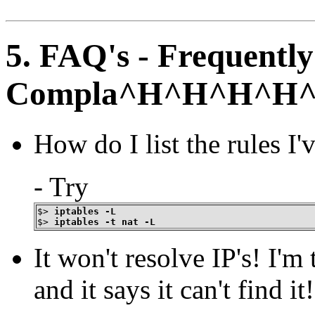
5. FAQ's - Frequentl
Compla^H^H^H^H^H
How do I list the rules I'
- Try
$>
iptables -L
$>
iptables -t nat -L
It won't resolve IP's! I'
and it says it can't find it!