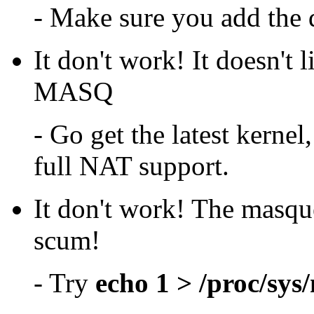
- Make sure you add the dn
It don't work! It doesn't 
MASQ
- Go get the latest kerne
full NAT support.
It don't work! The masque
scum!
- Try
echo 1 > /proc/sys