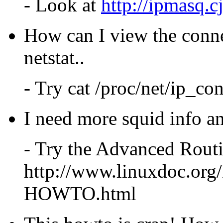
- Look at
http://ipmasq.c
How can I view the conne
netstat..
- Try cat /proc/net/ip_co
I need more squid info an
- Try the Advanced Ro
http://www.linuxdoc.o
HOWTO.html