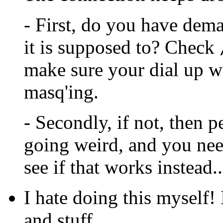
- First, do you have dema
it is supposed to? Check
make sure your dial up w
masq'ing.
- Secondly, if not, then 
going weird, and you need
see if that works instead
I hate doing this myself!
and stuff.