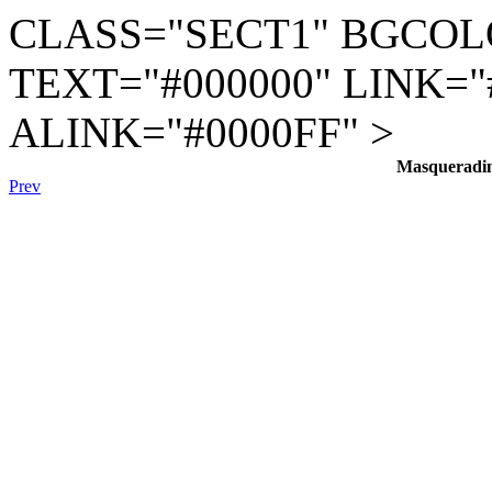
CLASS="SECT1" BGCOL
TEXT="#000000" LINK="
ALINK="#0000FF" >
Masqueradi
Prev