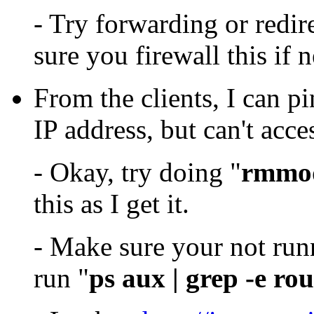
- Try forwarding or redir
sure you firewall this if 
From the clients, I can p
IP address, but can't acces
- Okay, try doing "
rmmod
this as I get it.
- Make sure your not ru
run "
ps aux | grep -e ro