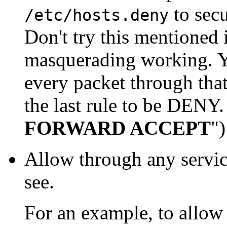
to sec
/etc/hosts.deny
Don't try this mentioned 
masquerading working. Yo
every packet through that
the last rule to be DENY
FORWARD ACCEPT
")
Allow through any servic
see.
For an example, to allow