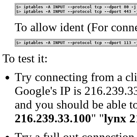
$>
iptables -A INPUT --protocol tcp --dport 80 -j
$>
iptables -A INPUT --protocol tcp --dport 443 -
To allow ident (For conne
$>
iptables -A INPUT --protocol tcp --dport 113 -
To test it:
Try connecting from a cli
Google's IP is 216.239.33
and you should be able to 
216.239.33.100
" "
lynx 2
Try a full out connection