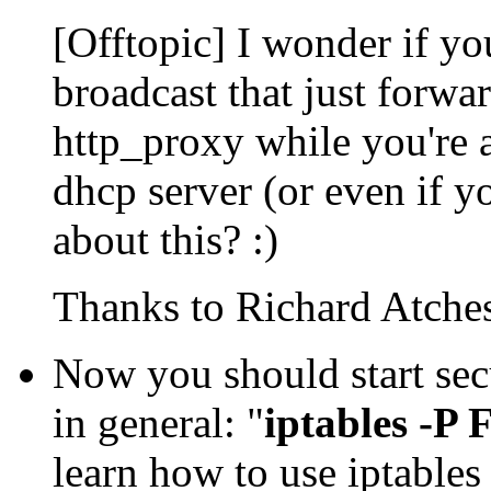
[Offtopic] I wonder if y
broadcast that just forwa
http_proxy while you're a
dhcp server (or even if 
about this? :)
Thanks to Richard Atcheso
Now you should start secu
in general: "
iptables 
learn how to use iptable