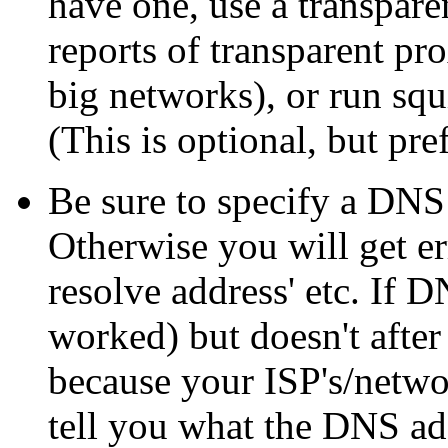
have one, use a transpa
reports of transparent pr
big networks), or run sq
(This is optional, but pre
Be sure to specify a DNS 
Otherwise you will get er
resolve address' etc. If
worked) but doesn't after
because your ISP's/netwo
tell you what the DNS add