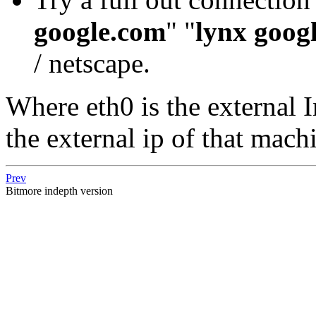
google.com
" "
lynx goog
/ netscape.
Where eth0 is the external I
the external ip of that mach
Prev
Bitmore indepth version