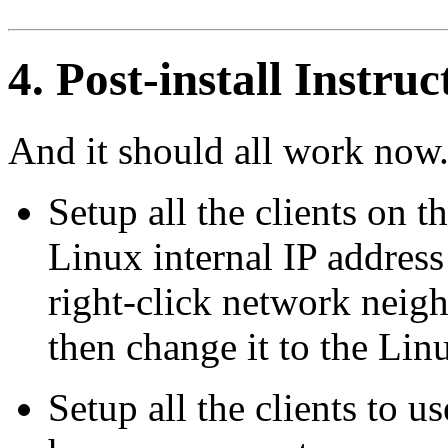
4. Post-install Instruc
And it should all work now.
Setup all the clients on t
Linux internal IP address
right-click network nei
then change it to the Lin
Setup all the clients to 