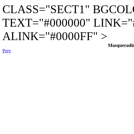
CLASS="SECT1" BGCOL
TEXT="#000000" LINK="
ALINK="#0000FF" >
Masqueradi
Prev