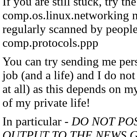
If you are still stuck, try 
comp.os.linux.networking 
regularly scanned by people
comp.protocols.ppp
You can try sending me pers
job (and a life) and I do no
at all) as this depends on m
of my private life!
In particular -
DO NOT PO
OUTPUT TO THE NEWS G