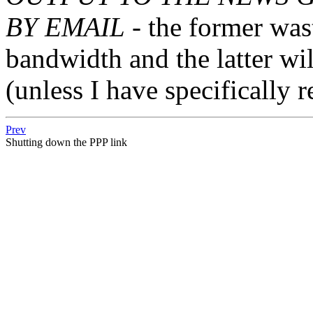
BY EMAIL
- the former was
bandwidth and the latter wil
(unless I have specifically r
Prev
Shutting down the PPP link