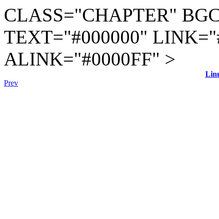
CLASS="CHAPTER" BGC
TEXT="#000000" LINK="
ALINK="#0000FF" >
Lin
Prev