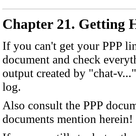
Chapter 21. Getting H
If you can't get your PPP l
document and check everyth
output created by "chat-v..
log.
Also consult the PPP docum
documents mention herein!