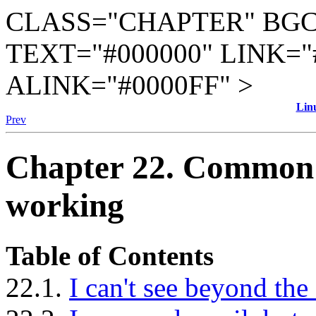
CLASS="CHAPTER" BGC
TEXT="#000000" LINK="
ALINK="#0000FF" >
Lin
Prev
Chapter 22. Common P
working
Table of Contents
22.1.
I can't see beyond the