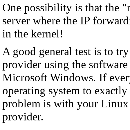
One possibility is that the 
server where the IP forward
in the kernel!
A good general test is to tr
provider using the software
Microsoft Windows. If ever
operating system to exactly
problem is with your Linux
provider.