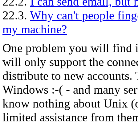
22.2.
I can send email, but n
22.3.
Why can't people fing
my machine?
One problem you will find i
will only support the conne
distribute to new accounts. 
Windows :-( - and many ser
know nothing about Unix (o
limited assistance from the