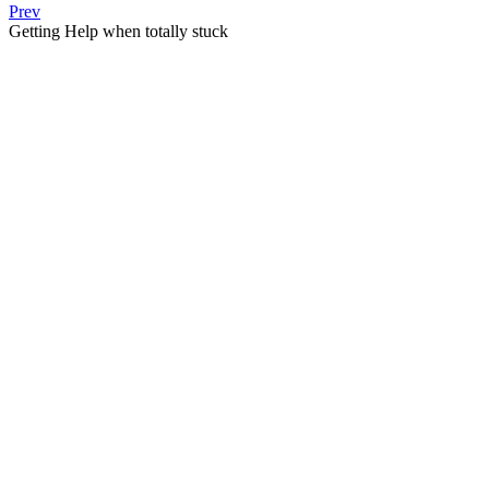
Prev
Getting Help when totally stuck