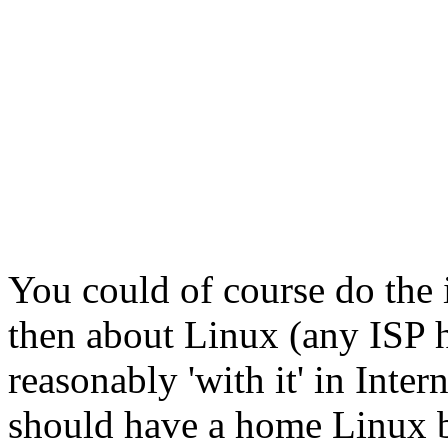
You could of course do the 
then about Linux (any ISP 
reasonably 'with it' in Inte
should have a home Linux bo