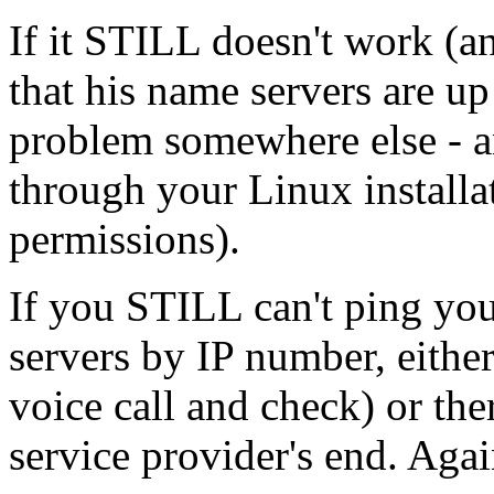
If it STILL doesn't work (a
that his name servers are u
problem somewhere else - a
through your Linux installat
permissions).
If you STILL can't ping you
servers by IP number, eithe
voice call and check) or the
service provider's end. Agai