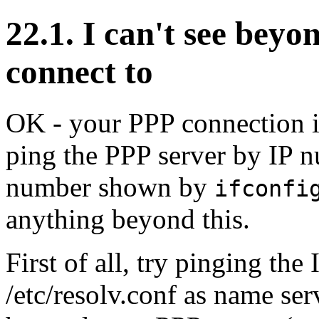
22.1. I can't see beyo
connect to
OK - your PPP connection i
ping the PPP server by IP n
number shown by
ifconfi
anything beyond this.
First of all, try pinging th
/etc/resolv.conf as name ser