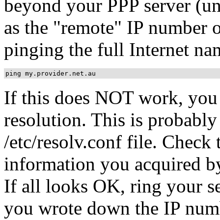
beyond your PPP server (un
as the "remote" IP number 
pinging the full Internet na
ping my.provider.net.au
If this does NOT work, you
resolution. This is probably
/etc/resolv.conf file. Check 
information you acquired by
If all looks OK, ring your s
you wrote down the IP numb