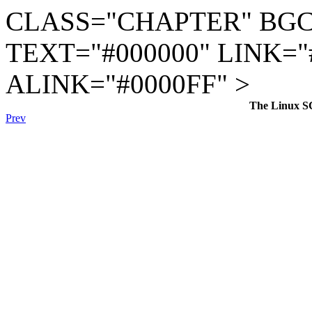
CLASS="CHAPTER" BGC
TEXT="#000000" LINK="
ALINK="#0000FF" >
The Linux S
Prev