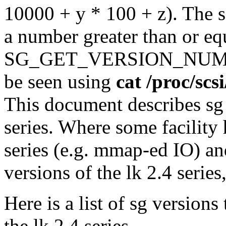
10000 + y * 100 + z). The s
a number greater than or e
SG_GET_VERSION_NUM. Th
be seen using
cat /proc/scs
This document describes sg 
series. Where some facility
series (e.g. mmap-ed IO) and
versions of the lk 2.4 series
Here is a list of sg version
the lk 2.4 series.