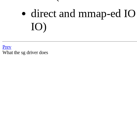
direct and mmap-ed IO n
IO)
Prev
What the sg driver does