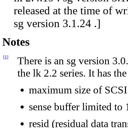
released at the time of wr
sg version 3.1.24 .]
Notes
[1]
There is an sg version 3.0
the lk 2.2 series. It has th
maximum size of SCSI
sense buffer limited to 
resid (residual data tra