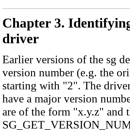
Chapter 3. Identifyin
driver
Earlier versions of the sg d
version number (e.g. the or
starting with "2". The drive
have a major version numbe
are of the form "x.y.z" and
SG_GET_VERSION_NUM ioctl