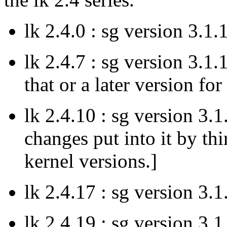
lk 2.4.0 : sg version 3.1.
lk 2.4.7 : sg version 3.1.
that or a later version fo
lk 2.4.10 : sg version 3.
changes put into it by thi
kernel versions.]
lk 2.4.17 : sg version 3.1
lk 2.4.19 : sg version 3.1