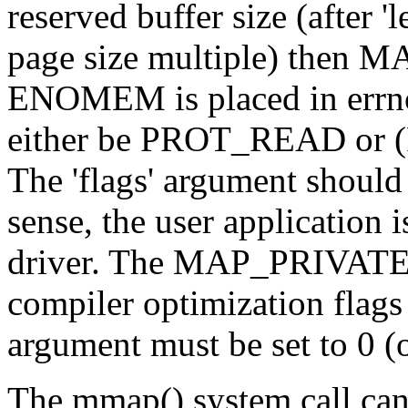
reserved buffer size (after 
page size multiple) then 
ENOMEM is placed in errno
either be PROT_READ or
The 'flags' argument shou
sense, the user application i
driver. The MAP_PRIVATE f
compiler optimization flags 
argument must be set to 0 
The mmap() system call can