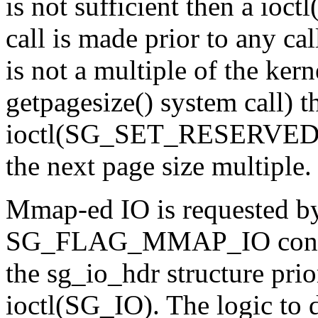
is not sufficient then a
call is made prior to any cal
is not a multiple of the kern
getpagesize() system call) t
ioctl(SG_SET_RESERVED_S
the next page size multiple.
Mmap-ed IO is requested by 
SG_FLAG_MMAP_IO constant
the sg_io_hdr structure prior
ioctl(SG_IO). The logic to