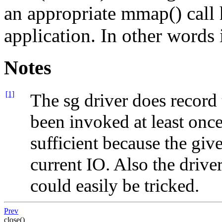
an appropriate mmap() call
application. In other words 
Notes
[1]
The sg driver does record
been invoked at least once 
sufficient because the give
current IO. Also the drive
could easily be tricked.
Prev
close()