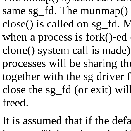
same sg_fd. The munmap() sy
close() is called on sg_fd.
when a process is fork()-ed 
clone() system call is made).
processes will be sharing 
together with the sg driver f
close the sg_fd (or exit) wi
freed.
It is assumed that if the de