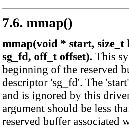
7.6. mmap()
mmap(void * start, size_t le
sg_fd, off_t offset).
This sy
beginning of the reserved bu
descriptor 'sg_fd'. The 'star
and is ignored by this driver;
argument should be less than
reserved buffer associated wi