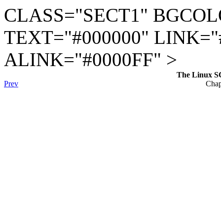
CLASS="SECT1" BGCOL
TEXT="#000000" LINK="
ALINK="#0000FF" >
The Linux S
Prev
Chap