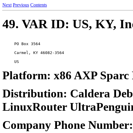
Next
Previous
Contents
49. VAR ID: US, KY, In
PO Box 3564

Carmel, KY 46082-3564

Platform: x86 AXP Spa
Distribution: Caldera D
LinuxRouter UltraPengui
Company Phone Number: