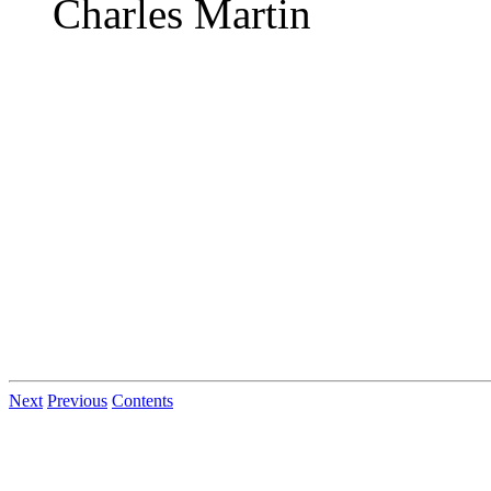
Charles Martin
Next
Previous
Contents