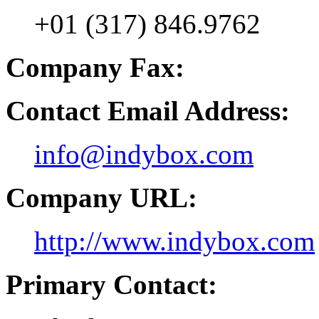
+01 (317) 846.9762
Company Fax:
Contact Email Address:
info@indybox.com
Company URL:
http://www.indybox.com
Primary Contact: