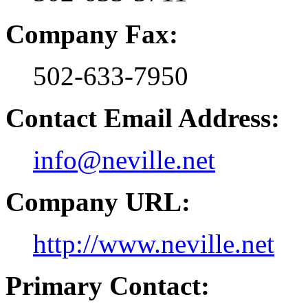
Company Fax:
502-633-7950
Contact Email Address:
info@neville.net
Company URL:
http://www.neville.net
Primary Contact: