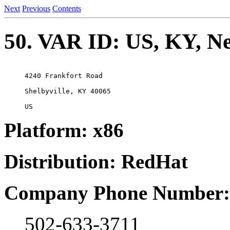
Next
Previous
Contents
50. VAR ID: US, KY, Ne
4240 Frankfort Road

Shelbyville, KY 40065

Platform: x86
Distribution: RedHat
Company Phone Number:
502-633-3711