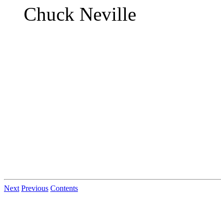
Chuck Neville
Next
Previous
Contents