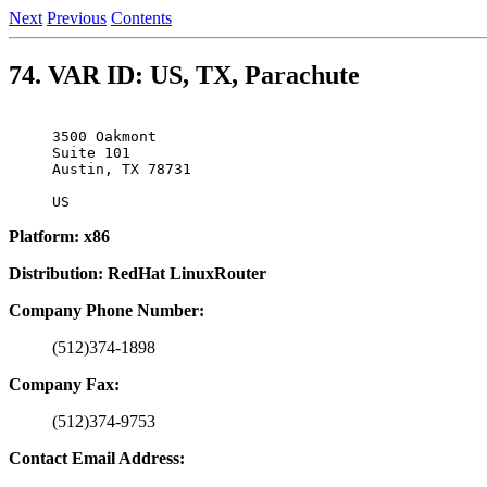
Next
Previous
Contents
74. VAR ID: US, TX, Parachute
3500 Oakmont

Suite 101

Austin, TX 78731

Platform: x86
Distribution: RedHat LinuxRouter
Company Phone Number:
(512)374-1898
Company Fax:
(512)374-9753
Contact Email Address: