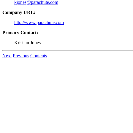
kjones@parachute.com
Company URL:
http://www.parachute.com
Primary Contact:
Kristian Jones
Next
Previous
Contents