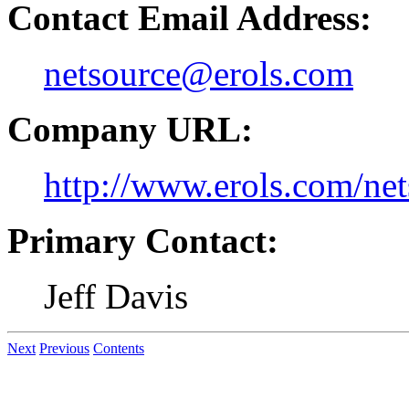
Contact Email Address:
netsource@erols.com
Company URL:
http://www.erols.com/net
Primary Contact:
Jeff Davis
Next
Previous
Contents