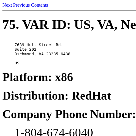
Next
Previous
Contents
75. VAR ID: US, VA, Net
7639 Hull Street Rd.

Suite 202

Richmond, VA 23235-6438

Platform: x86
Distribution: RedHat
Company Phone Number:
1-804-674-6040