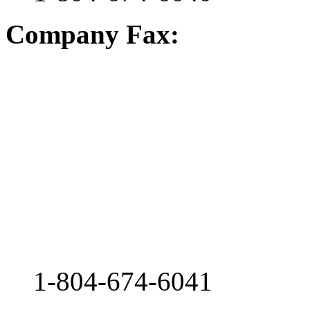
Company Fax:
1-804-674-6041